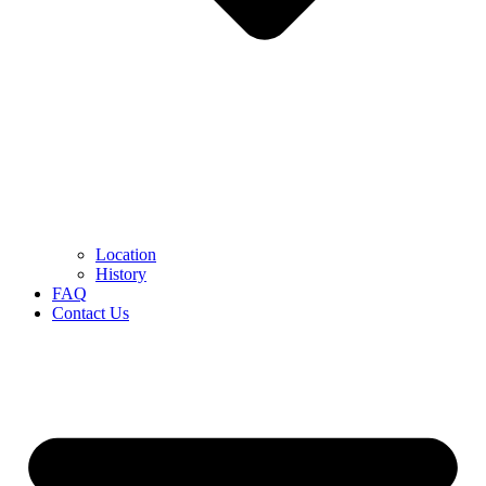
Location
History
FAQ
Contact Us