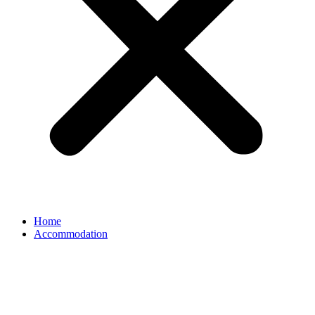
Home
Accommodation