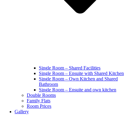
Single Room – Shared Facilities
Single Room – Ensuite with Shared Kitchen
Single Room – Own Kitchen and Shared
Bathroom
Single Room – Ensuite and own kitchen
Double Rooms
Family Flats
Room Prices
Gallery