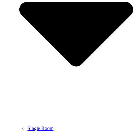
Single Room