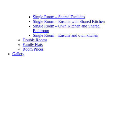
Single Room – Shared Facilities
Single Room – Ensuite with Shared Kitchen
Single Room – Own Kitchen and Shared
Bathroom
Single Room – Ensuite and own kitchen
Double Rooms
Family Flats
Room Prices
Gallery