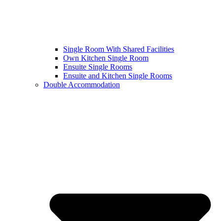
Single Room With Shared Facilities
Own Kitchen Single Room
Ensuite Single Rooms
Ensuite and Kitchen Single Rooms
Double Accommodation