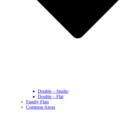
Double – Studio
Double – Flat
Family Flats
Common Areas