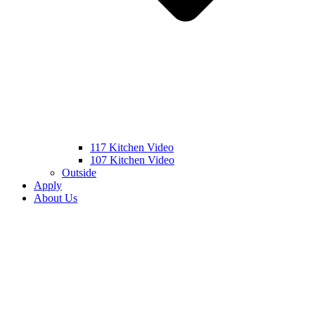
117 Kitchen Video
107 Kitchen Video
Outside
Apply
About Us