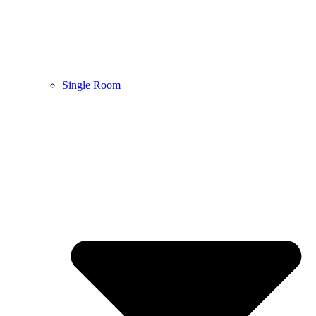
Single Room