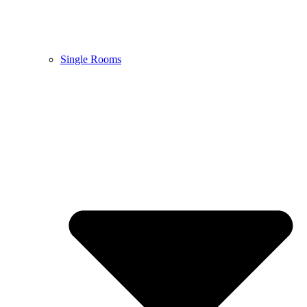
Single Rooms