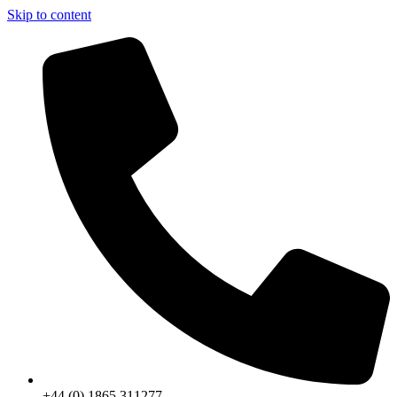
Skip to content
+44 (0) 1865 311277