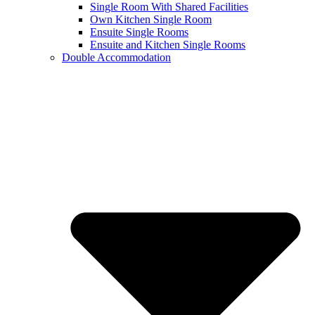
Single Room With Shared Facilities
Own Kitchen Single Room
Ensuite Single Rooms
Ensuite and Kitchen Single Rooms
Double Accommodation