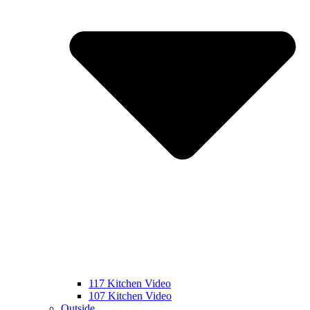
117 Kitchen Video
107 Kitchen Video
Outside