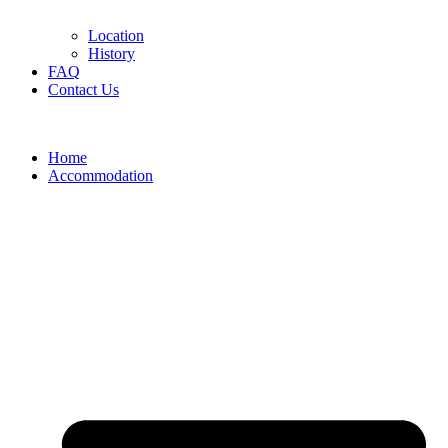
Location
History
FAQ
Contact Us
Home
Accommodation