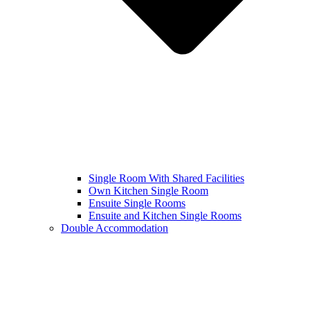
Single Room With Shared Facilities
Own Kitchen Single Room
Ensuite Single Rooms
Ensuite and Kitchen Single Rooms
Double Accommodation