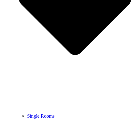
Single Rooms