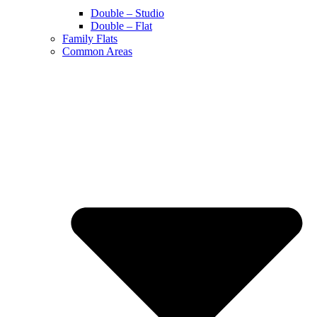
Double – Studio
Double – Flat
Family Flats
Common Areas