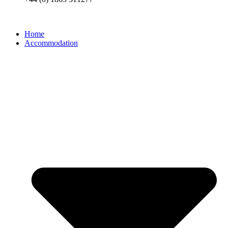
Home
Accommodation