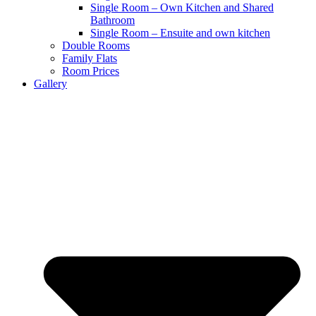
Single Room – Own Kitchen and Shared
Bathroom
Single Room – Ensuite and own kitchen
Double Rooms
Family Flats
Room Prices
Gallery