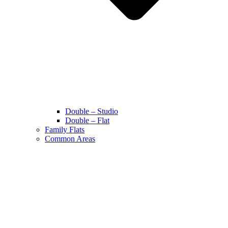
Double – Studio
Double – Flat
Family Flats
Common Areas