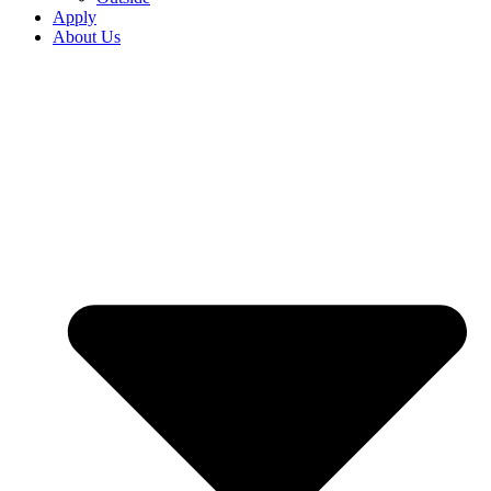
Apply
About Us