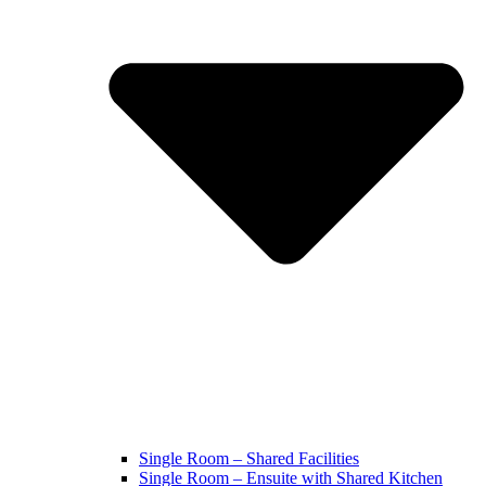
Single Room – Shared Facilities
Single Room – Ensuite with Shared Kitchen