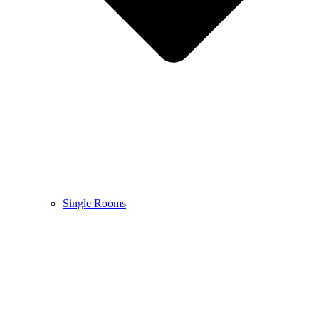
Single Rooms