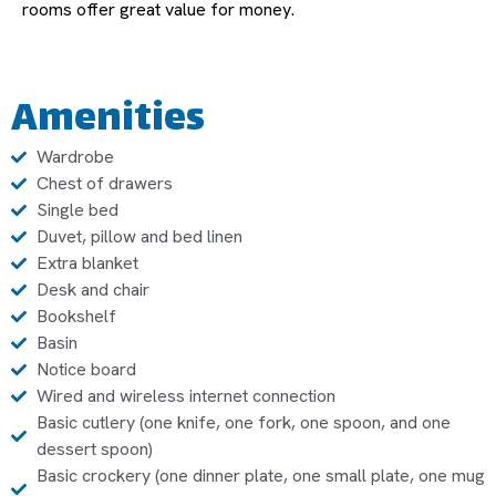
rooms offer great value for money.
Amenities
Wardrobe
Chest of drawers
Single bed
Duvet, pillow and bed linen
Extra blanket
Desk and chair
Bookshelf
Basin
Notice board
Wired and wireless internet connection
Basic cutlery (one knife, one fork, one spoon, and one
dessert spoon)
Basic crockery (one dinner plate, one small plate, one mug