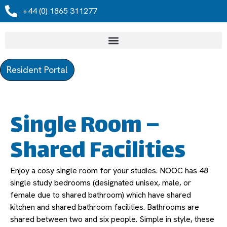
+44 (0) 1865 311277
Resident Portal
Single Room –
Shared Facilities
Enjoy a cosy single room for your studies. NOOC has 48
single study bedrooms (designated unisex, male, or
female due to shared bathroom) which have shared
kitchen and shared bathroom facilities. Bathrooms are
shared between two and six people. Simple in style, these