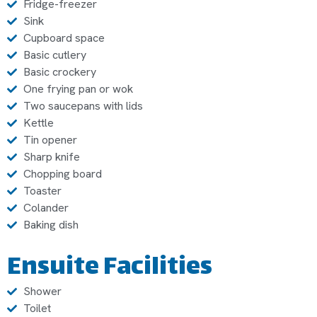
Fridge-freezer
Sink
Cupboard space
Basic cutlery
Basic crockery
One frying pan or wok
Two saucepans with lids
Kettle
Tin opener
Sharp knife
Chopping board
Toaster
Colander
Baking dish
Ensuite Facilities
Shower
Toilet