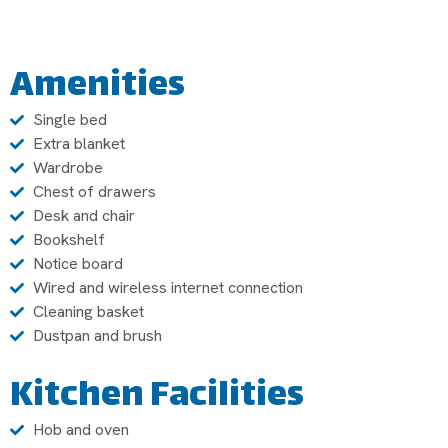
Amenities
Single bed
Extra blanket
Wardrobe
Chest of drawers
Desk and chair
Bookshelf
Notice board
Wired and wireless internet connection
Cleaning basket
Dustpan and brush
Kitchen Facilities
Hob and oven