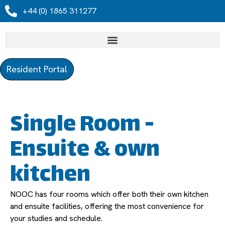
+44 (0) 1865 311277
Resident Portal
Single Room -
Ensuite & own
kitchen
NOOC has four rooms which offer both their own kitchen
and ensuite facilities, offering the most convenience for
your studies and schedule.