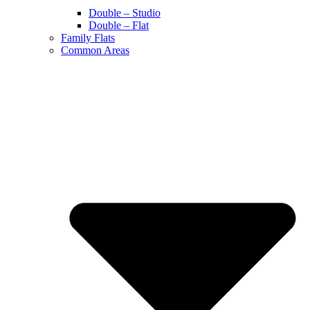
Double – Studio
Double – Flat
Family Flats
Common Areas