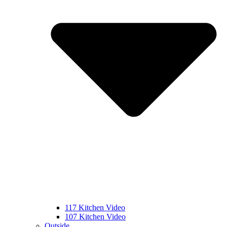
117 Kitchen Video
107 Kitchen Video
Outside