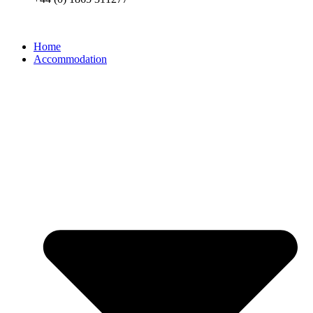
Home
Accommodation