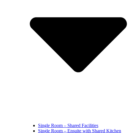
Single Room – Shared Facilities
Single Room – Ensuite with Shared Kitchen