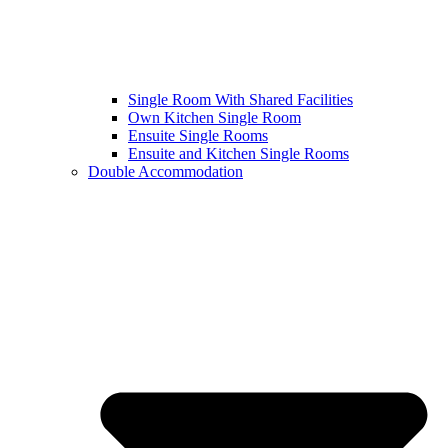
Single Room With Shared Facilities
Own Kitchen Single Room
Ensuite Single Rooms
Ensuite and Kitchen Single Rooms
Double Accommodation