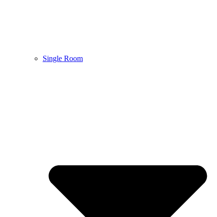
Single Room