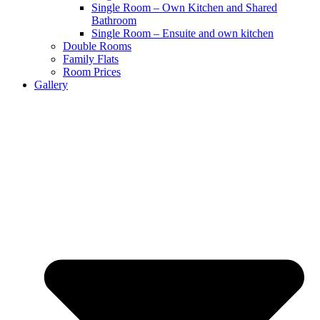
Single Room – Own Kitchen and Shared
Bathroom
Single Room – Ensuite and own kitchen
Double Rooms
Family Flats
Room Prices
Gallery