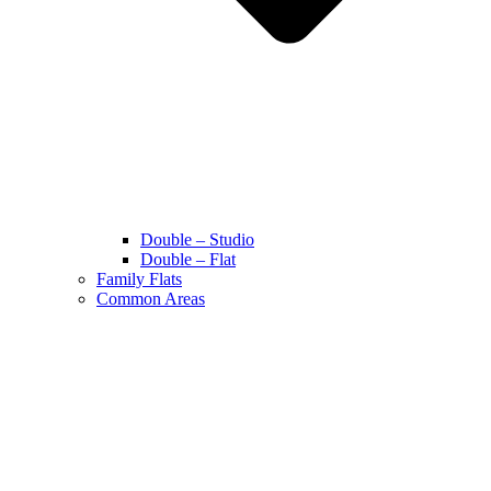
Double – Studio
Double – Flat
Family Flats
Common Areas