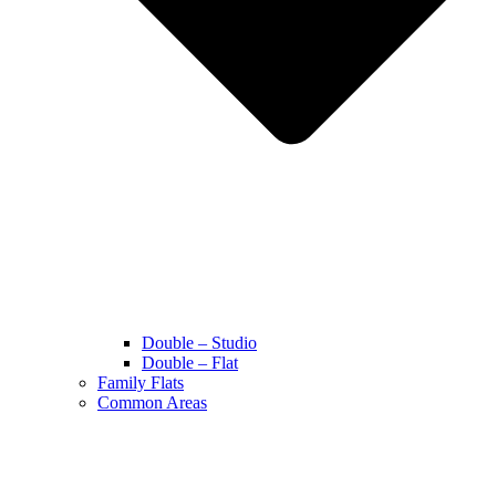
Double – Studio
Double – Flat
Family Flats
Common Areas