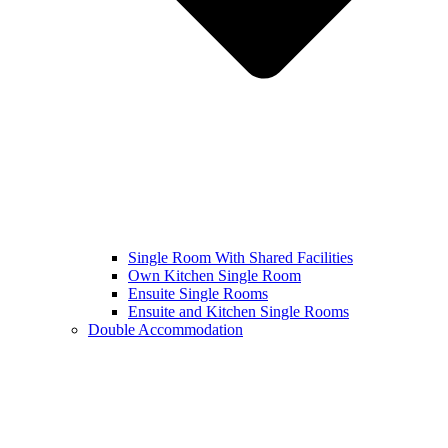
Single Room With Shared Facilities
Own Kitchen Single Room
Ensuite Single Rooms
Ensuite and Kitchen Single Rooms
Double Accommodation