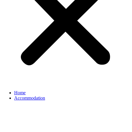
Home
Accommodation