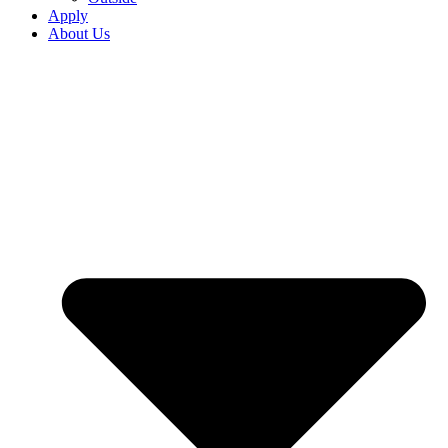
Apply
About Us