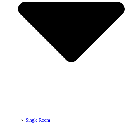
Single Room