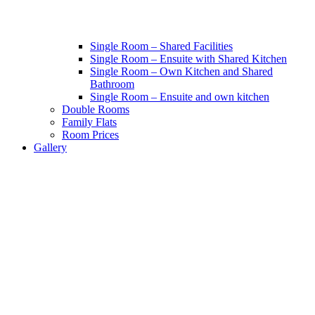
Single Room – Shared Facilities
Single Room – Ensuite with Shared Kitchen
Single Room – Own Kitchen and Shared
Bathroom
Single Room – Ensuite and own kitchen
Double Rooms
Family Flats
Room Prices
Gallery