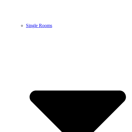
Single Rooms