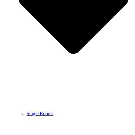
Single Rooms