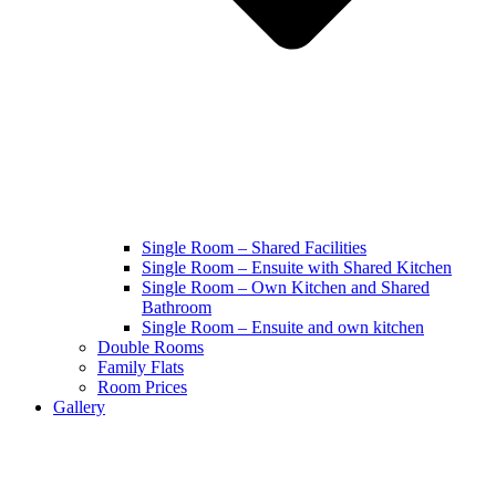
Single Room – Shared Facilities
Single Room – Ensuite with Shared Kitchen
Single Room – Own Kitchen and Shared
Bathroom
Single Room – Ensuite and own kitchen
Double Rooms
Family Flats
Room Prices
Gallery