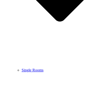
Single Rooms