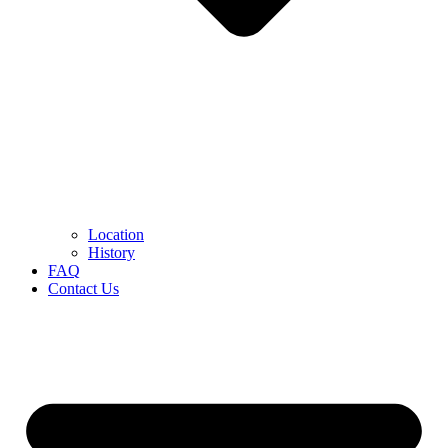
Location
History
FAQ
Contact Us