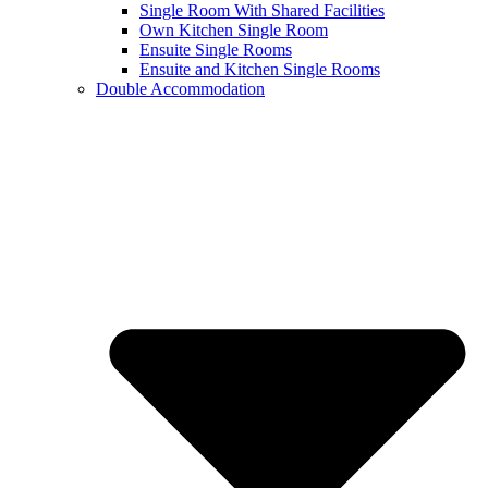
Single Room With Shared Facilities
Own Kitchen Single Room
Ensuite Single Rooms
Ensuite and Kitchen Single Rooms
Double Accommodation