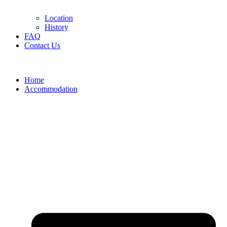
Location
History
FAQ
Contact Us
Home
Accommodation