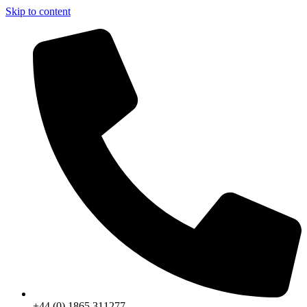
Skip to content
+44 (0) 1865 311277