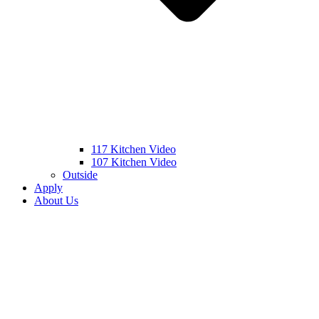
117 Kitchen Video
107 Kitchen Video
Outside
Apply
About Us