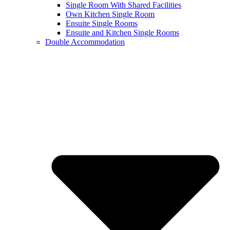
Single Room With Shared Facilities
Own Kitchen Single Room
Ensuite Single Rooms
Ensuite and Kitchen Single Rooms
Double Accommodation