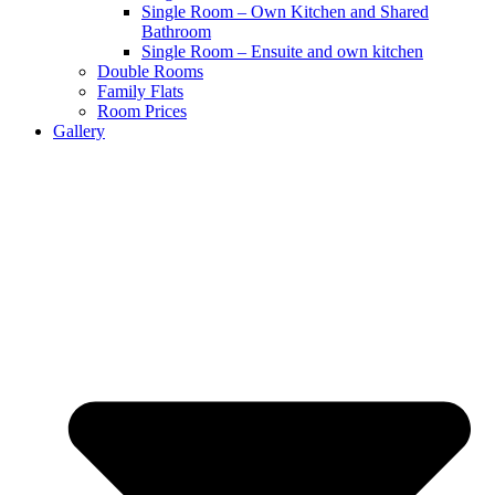
Single Room – Own Kitchen and Shared
Bathroom
Single Room – Ensuite and own kitchen
Double Rooms
Family Flats
Room Prices
Gallery