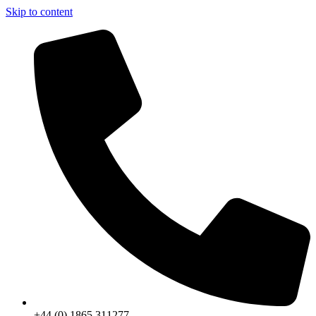
Skip to content
+44 (0) 1865 311277