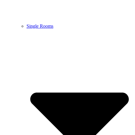
Single Rooms