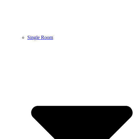
Single Room