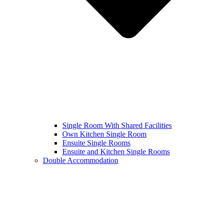
Single Room With Shared Facilities
Own Kitchen Single Room
Ensuite Single Rooms
Ensuite and Kitchen Single Rooms
Double Accommodation