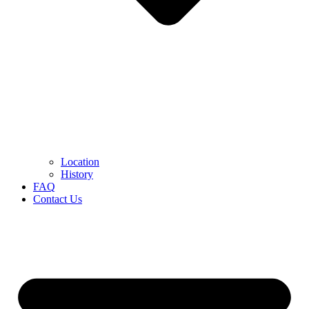
Location
History
FAQ
Contact Us