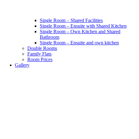
Single Room – Shared Facilities
Single Room – Ensuite with Shared Kitchen
Single Room – Own Kitchen and Shared
Bathroom
Single Room – Ensuite and own kitchen
Double Rooms
Family Flats
Room Prices
Gallery