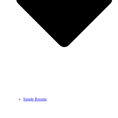
Single Rooms