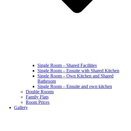
Single Room – Shared Facilities
Single Room – Ensuite with Shared Kitchen
Single Room – Own Kitchen and Shared
Bathroom
Single Room – Ensuite and own kitchen
Double Rooms
Family Flats
Room Prices
Gallery