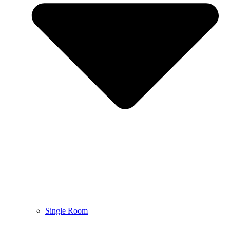
Single Room