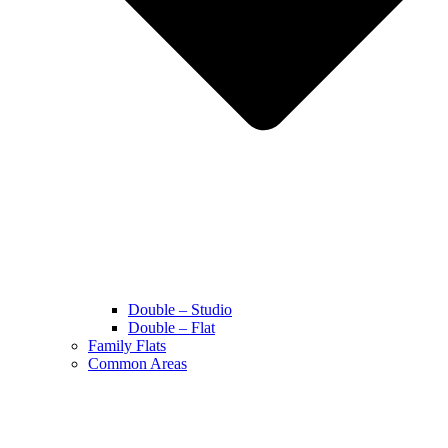
Double – Studio
Double – Flat
Family Flats
Common Areas