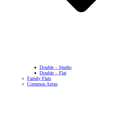
Double – Studio
Double – Flat
Family Flats
Common Areas