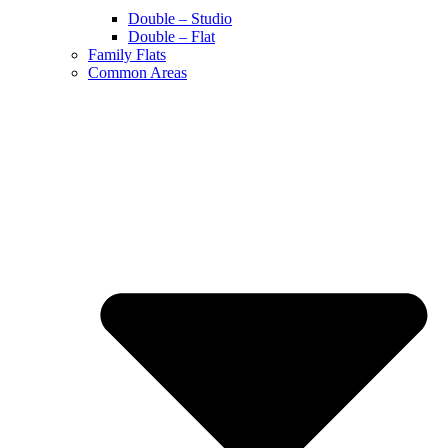
Double – Studio
Double – Flat
Family Flats
Common Areas