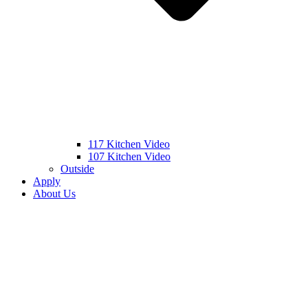
117 Kitchen Video
107 Kitchen Video
Outside
Apply
About Us