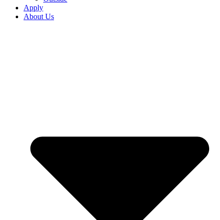
Apply
About Us