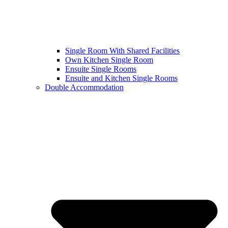
Single Room With Shared Facilities
Own Kitchen Single Room
Ensuite Single Rooms
Ensuite and Kitchen Single Rooms
Double Accommodation