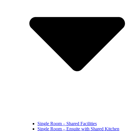
Single Room – Shared Facilities
Single Room – Ensuite with Shared Kitchen