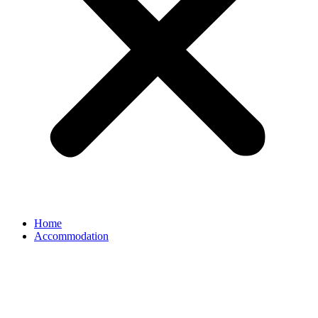
Home
Accommodation