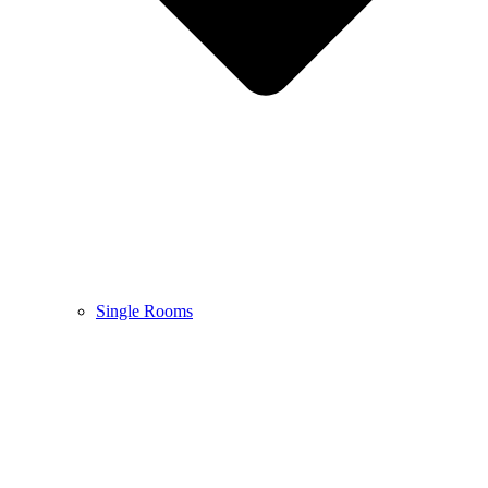
Single Rooms