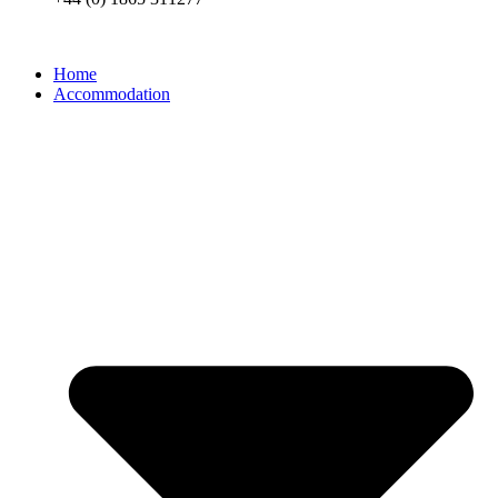
Home
Accommodation