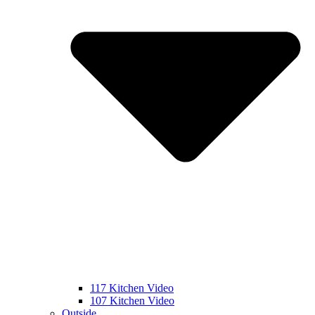
117 Kitchen Video
107 Kitchen Video
Outside