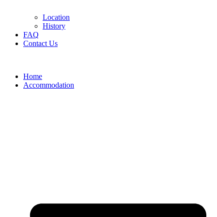
Location
History
FAQ
Contact Us
Home
Accommodation