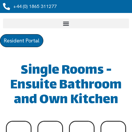
+44 (0) 1865 311277
Resident Portal
Single Rooms -
Ensuite Bathroom
and Own Kitchen