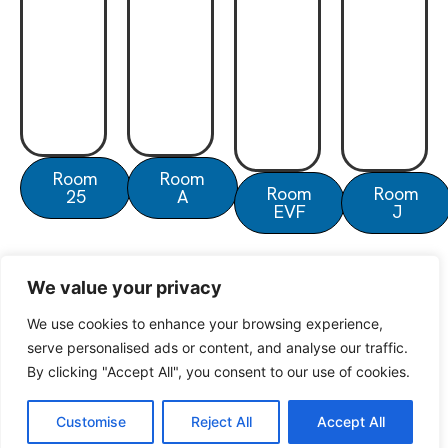
Room
Room
Room
Room
25
A
EVF
J
We value your privacy
We use cookies to enhance your browsing experience,
serve personalised ads or content, and analyse our traffic.
© North Oxford Overseas Centre 2025
By clicking "Accept All", you consent to our use of cookies.
Customise
Reject All
Accept All