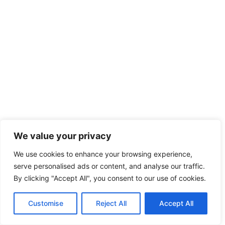
We value your privacy
We use cookies to enhance your browsing experience,
serve personalised ads or content, and analyse our traffic.
By clicking "Accept All", you consent to our use of cookies.
Customise
Reject All
Accept All