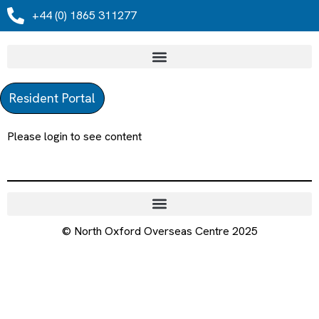
+44 (0) 1865 311277
Resident Portal
Please login to see content
© North Oxford Overseas Centre 2025