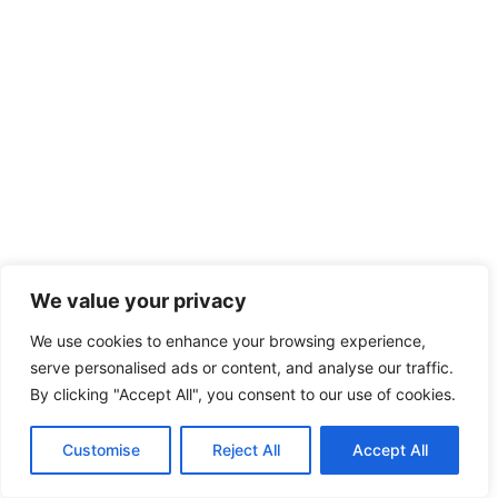
We value your privacy
We use cookies to enhance your browsing experience,
serve personalised ads or content, and analyse our traffic.
By clicking "Accept All", you consent to our use of cookies.
Customise
Reject All
Accept All