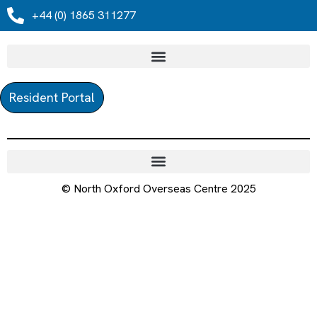
+44 (0) 1865 311277
Resident Portal
© North Oxford Overseas Centre 2025