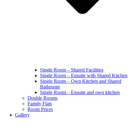
Single Room – Shared Facilities
Single Room – Ensuite with Shared Kitchen
Single Room – Own Kitchen and Shared
Bathroom
Single Room – Ensuite and own kitchen
Double Rooms
Family Flats
Room Prices
Gallery