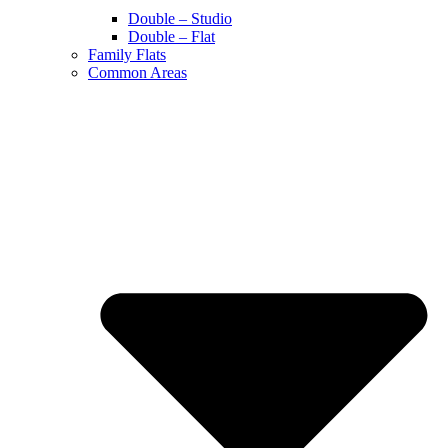
Double – Studio
Double – Flat
Family Flats
Common Areas