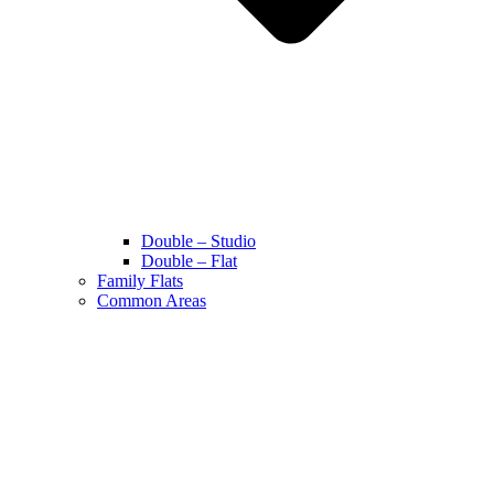
Double – Studio
Double – Flat
Family Flats
Common Areas