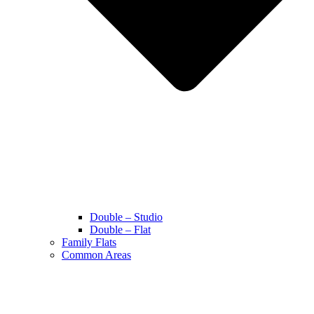
Double – Studio
Double – Flat
Family Flats
Common Areas