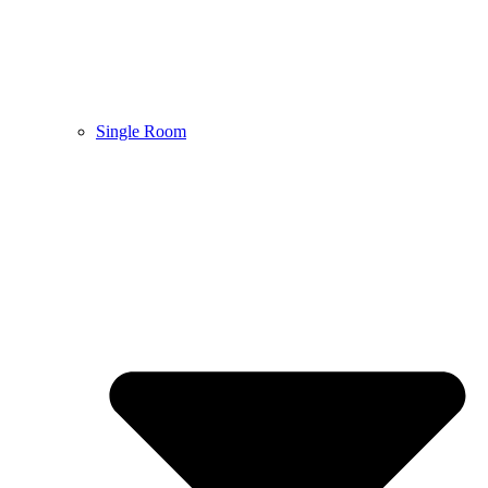
Single Room