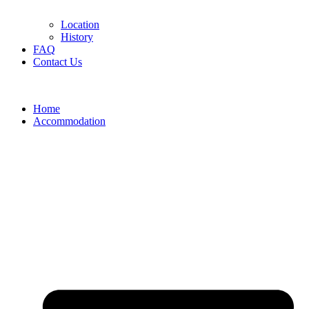
Location
History
FAQ
Contact Us
Home
Accommodation