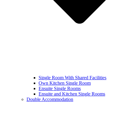
Single Room With Shared Facilities
Own Kitchen Single Room
Ensuite Single Rooms
Ensuite and Kitchen Single Rooms
Double Accommodation