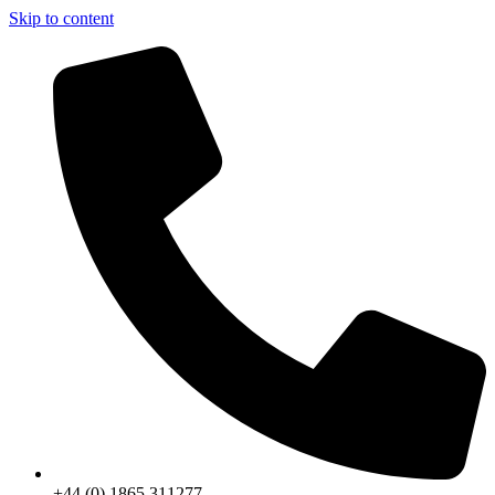
Skip to content
+44 (0) 1865 311277