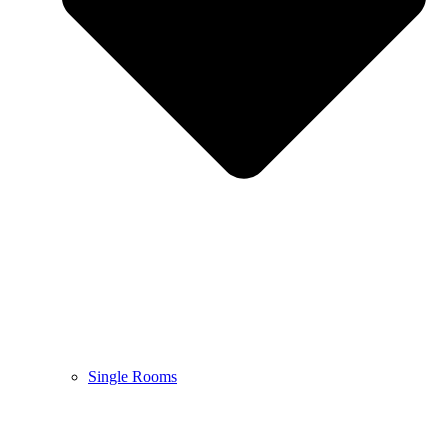
Single Rooms