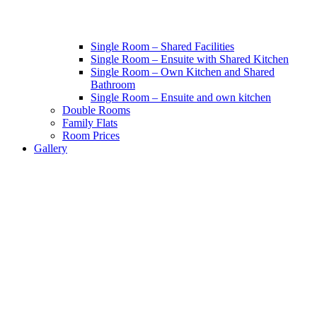
Single Room – Shared Facilities
Single Room – Ensuite with Shared Kitchen
Single Room – Own Kitchen and Shared
Bathroom
Single Room – Ensuite and own kitchen
Double Rooms
Family Flats
Room Prices
Gallery