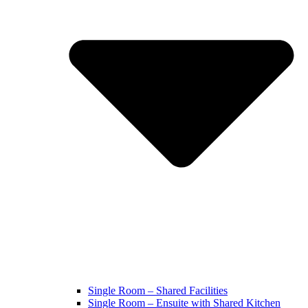
Single Room – Shared Facilities
Single Room – Ensuite with Shared Kitchen