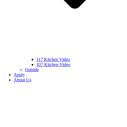
117 Kitchen Video
107 Kitchen Video
Outside
Apply
About Us