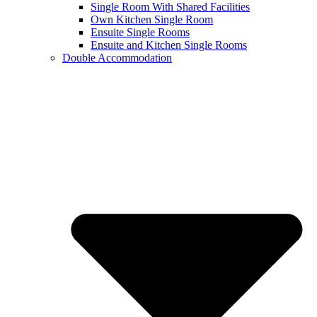
Single Room With Shared Facilities
Own Kitchen Single Room
Ensuite Single Rooms
Ensuite and Kitchen Single Rooms
Double Accommodation