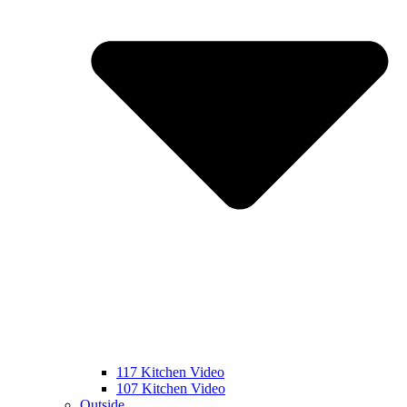
117 Kitchen Video
107 Kitchen Video
Outside