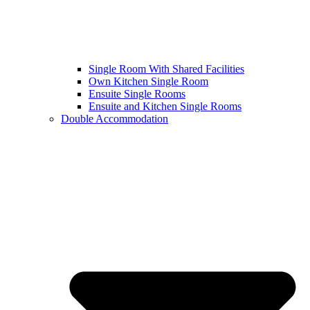
Single Room With Shared Facilities
Own Kitchen Single Room
Ensuite Single Rooms
Ensuite and Kitchen Single Rooms
Double Accommodation