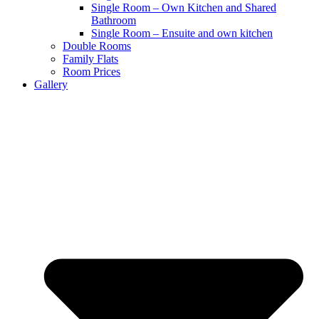
Single Room – Own Kitchen and Shared
Bathroom
Single Room – Ensuite and own kitchen
Double Rooms
Family Flats
Room Prices
Gallery