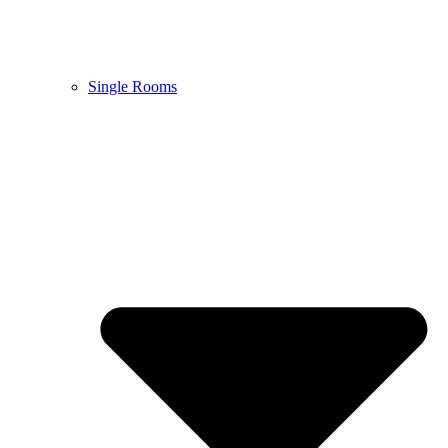
Single Rooms