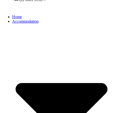
Home
Accommodation