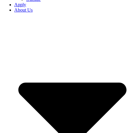
Apply
About Us