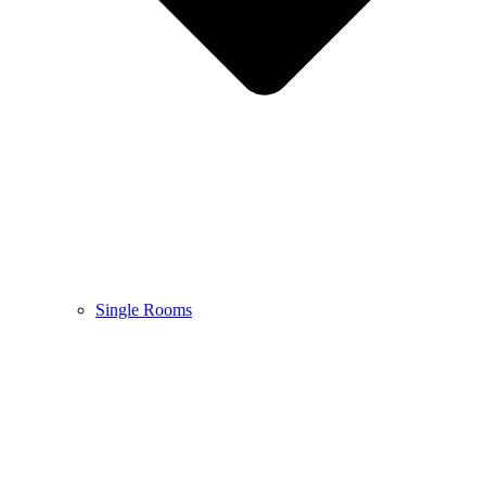
Single Rooms