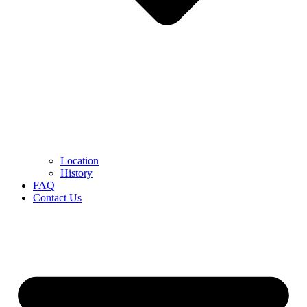
Location
History
FAQ
Contact Us