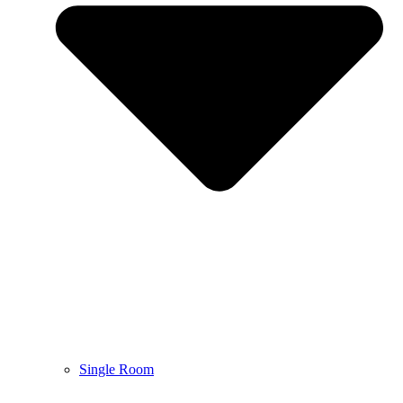
Single Room