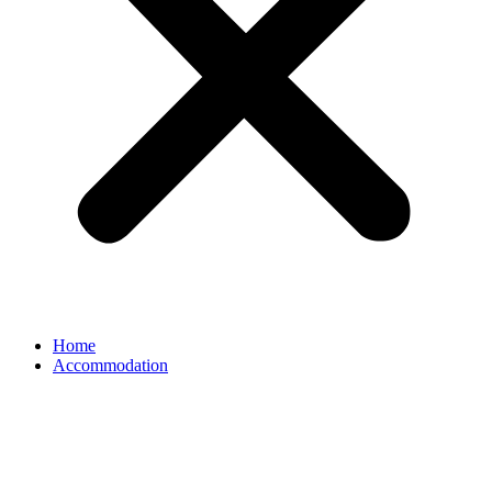
Home
Accommodation