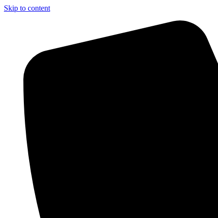
Skip to content