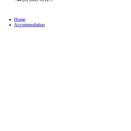
Home
Accommodation