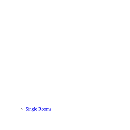
Single Rooms