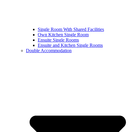
Single Room With Shared Facilities
Own Kitchen Single Room
Ensuite Single Rooms
Ensuite and Kitchen Single Rooms
Double Accommodation