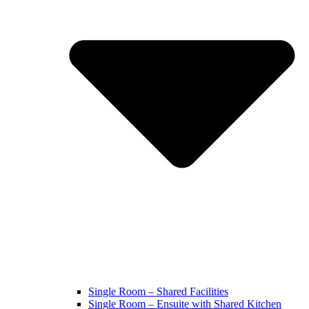
Single Room – Shared Facilities
Single Room – Ensuite with Shared Kitchen