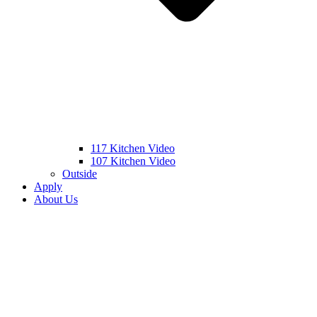
117 Kitchen Video
107 Kitchen Video
Outside
Apply
About Us