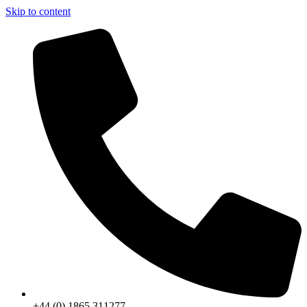
Skip to content
+44 (0) 1865 311277