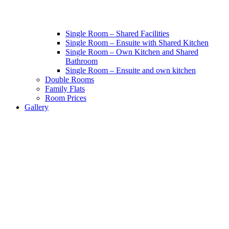
Single Room – Shared Facilities
Single Room – Ensuite with Shared Kitchen
Single Room – Own Kitchen and Shared
Bathroom
Single Room – Ensuite and own kitchen
Double Rooms
Family Flats
Room Prices
Gallery