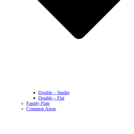
Double – Studio
Double – Flat
Family Flats
Common Areas