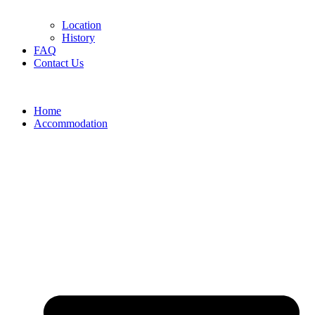
Location
History
FAQ
Contact Us
Home
Accommodation