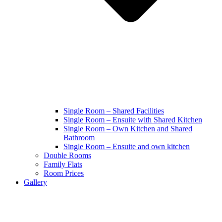
Single Room – Shared Facilities
Single Room – Ensuite with Shared Kitchen
Single Room – Own Kitchen and Shared
Bathroom
Single Room – Ensuite and own kitchen
Double Rooms
Family Flats
Room Prices
Gallery