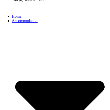
Home
Accommodation