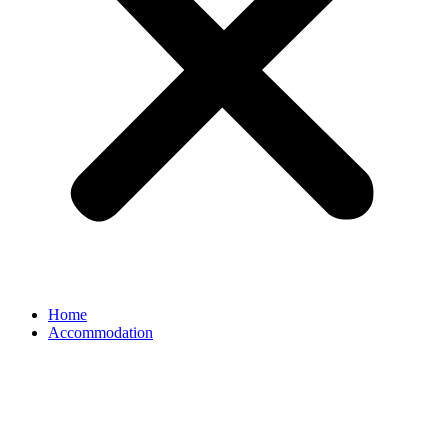
Home
Accommodation