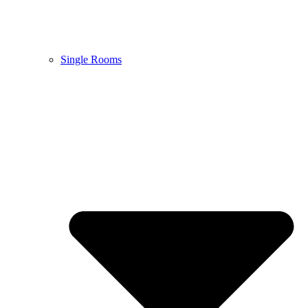
Single Rooms