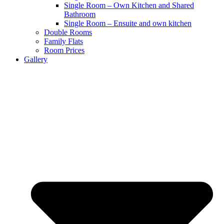
Single Room – Own Kitchen and Shared
Bathroom
Single Room – Ensuite and own kitchen
Double Rooms
Family Flats
Room Prices
Gallery