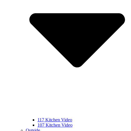
117 Kitchen Video
107 Kitchen Video
Outside