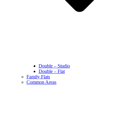
Double – Studio
Double – Flat
Family Flats
Common Areas