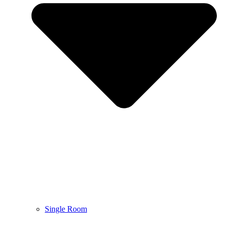
Single Room