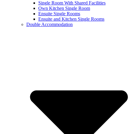
Single Room With Shared Facilities
Own Kitchen Single Room
Ensuite Single Rooms
Ensuite and Kitchen Single Rooms
Double Accommodation