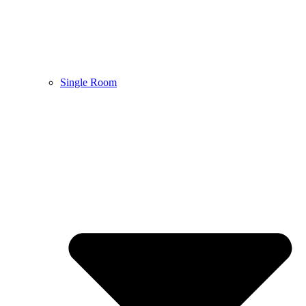
Single Room