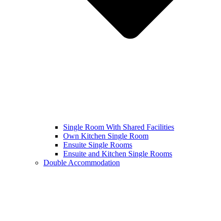
Single Room With Shared Facilities
Own Kitchen Single Room
Ensuite Single Rooms
Ensuite and Kitchen Single Rooms
Double Accommodation