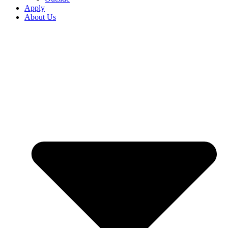
Apply
About Us