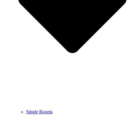
Single Rooms