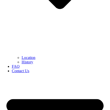
Location
History
FAQ
Contact Us