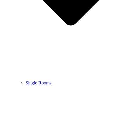
Single Rooms