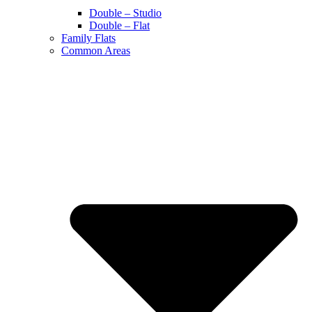
Double – Studio
Double – Flat
Family Flats
Common Areas