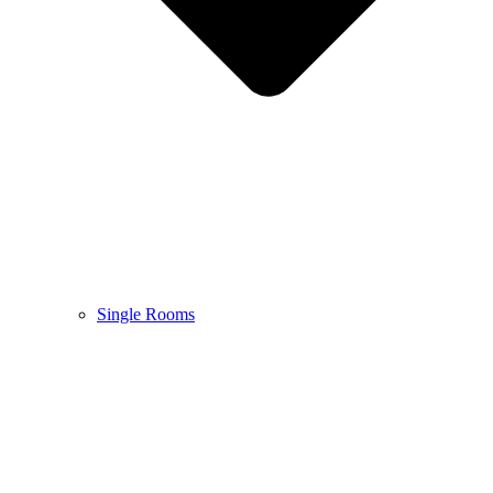
Single Rooms