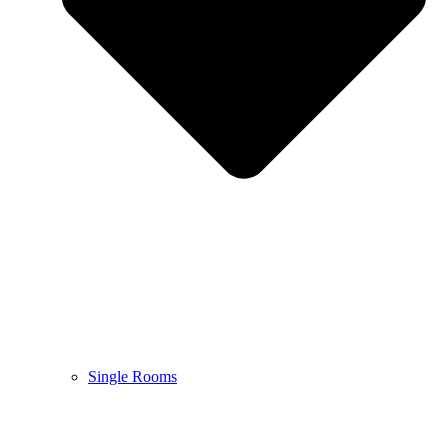
Single Rooms