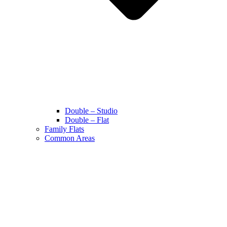
Double – Studio
Double – Flat
Family Flats
Common Areas