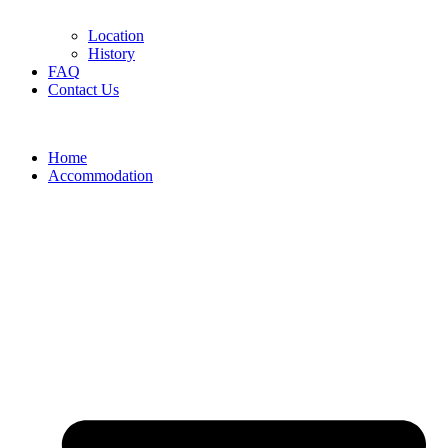
Location
History
FAQ
Contact Us
Home
Accommodation