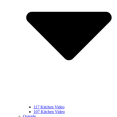
117 Kitchen Video
107 Kitchen Video
Outside