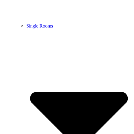
Single Rooms