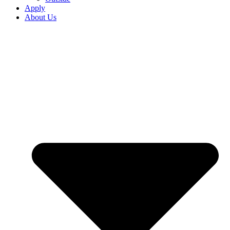
Apply
About Us