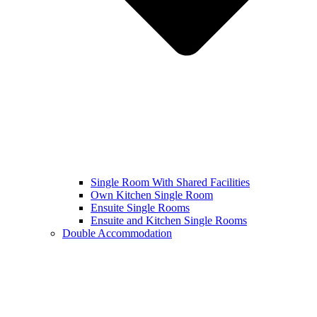
Single Room With Shared Facilities
Own Kitchen Single Room
Ensuite Single Rooms
Ensuite and Kitchen Single Rooms
Double Accommodation