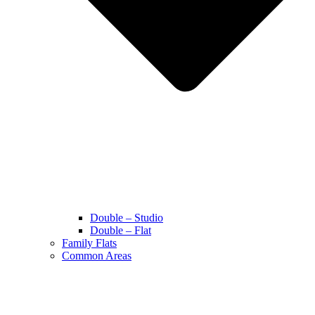
Double – Studio
Double – Flat
Family Flats
Common Areas