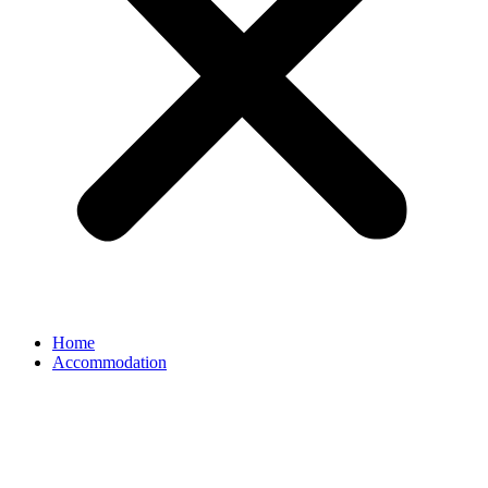
Home
Accommodation