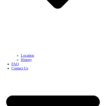
Location
History
FAQ
Contact Us