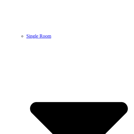
Single Room