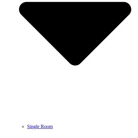
Single Room