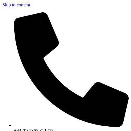
Skip to content
+44 (0) 1865 311277