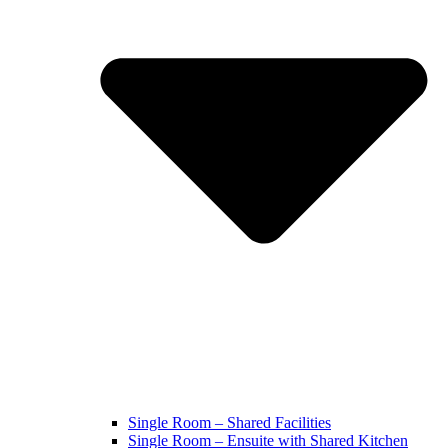
Single Room – Shared Facilities
Single Room – Ensuite with Shared Kitchen