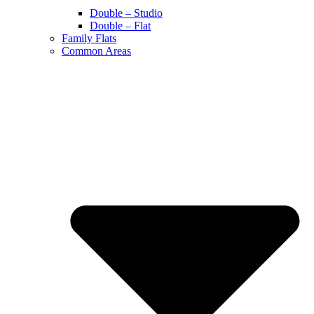
Double – Studio
Double – Flat
Family Flats
Common Areas