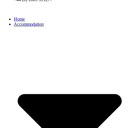
Home
Accommodation