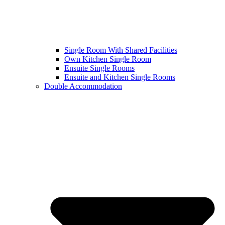
Single Room With Shared Facilities
Own Kitchen Single Room
Ensuite Single Rooms
Ensuite and Kitchen Single Rooms
Double Accommodation