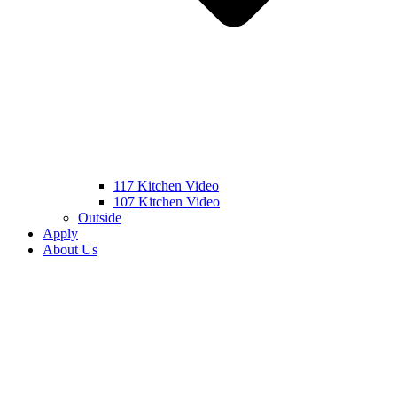
117 Kitchen Video
107 Kitchen Video
Outside
Apply
About Us