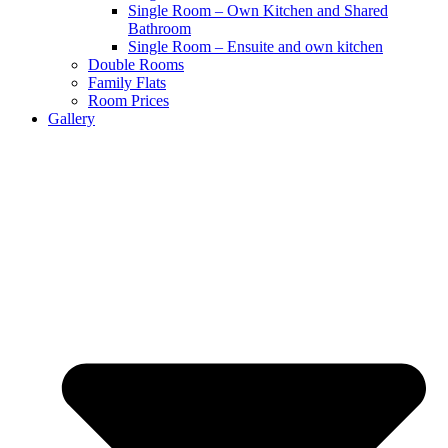
Single Room – Own Kitchen and Shared
Bathroom
Single Room – Ensuite and own kitchen
Double Rooms
Family Flats
Room Prices
Gallery