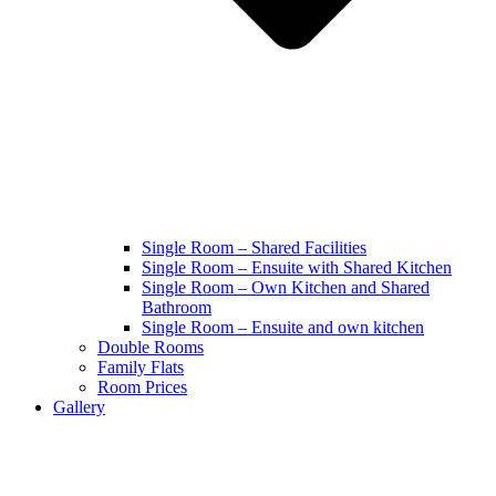
Single Room – Shared Facilities
Single Room – Ensuite with Shared Kitchen
Single Room – Own Kitchen and Shared
Bathroom
Single Room – Ensuite and own kitchen
Double Rooms
Family Flats
Room Prices
Gallery