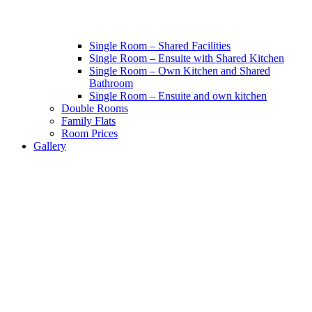
Single Room – Shared Facilities
Single Room – Ensuite with Shared Kitchen
Single Room – Own Kitchen and Shared
Bathroom
Single Room – Ensuite and own kitchen
Double Rooms
Family Flats
Room Prices
Gallery