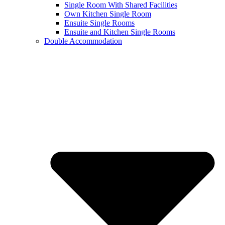
Single Room With Shared Facilities
Own Kitchen Single Room
Ensuite Single Rooms
Ensuite and Kitchen Single Rooms
Double Accommodation