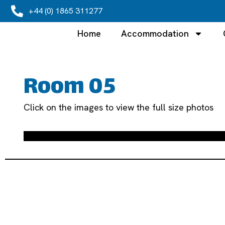
+44 (0) 1865 311277
Home
Accommodation
Room 05
Click on the images to view the full size photos