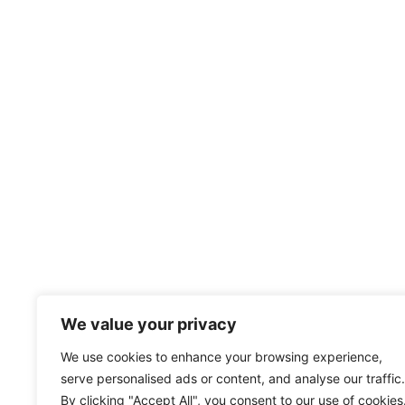
We value your privacy
We use cookies to enhance your browsing experience,
serve personalised ads or content, and analyse our traffic.
By clicking "Accept All", you consent to our use of cookies