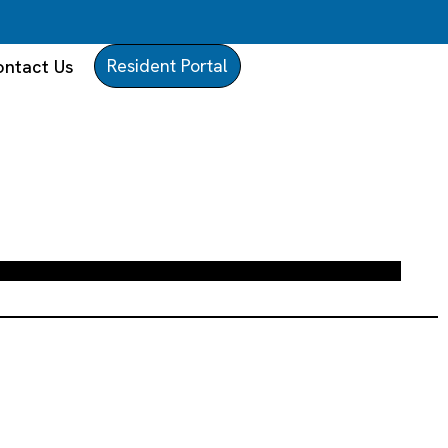
Resident Portal
ntact Us