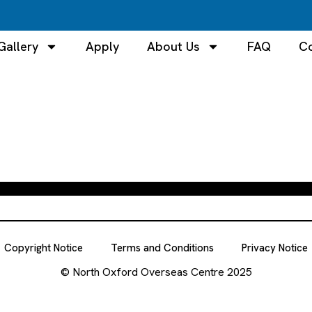
Gallery
Apply
About Us
FAQ
Co
Copyright Notice
Terms and Conditions
Privacy Notice
© North Oxford Overseas Centre 2025