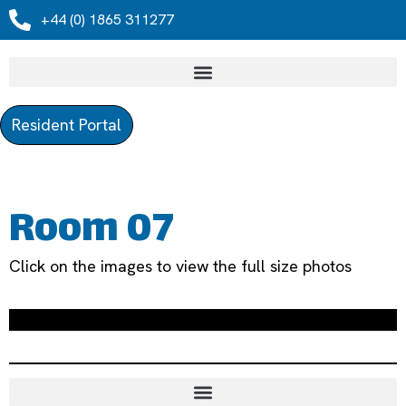
+44 (0) 1865 311277
Resident Portal
Room 07
Click on the images to view the full size photos