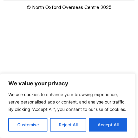
© North Oxford Overseas Centre 2025
We value your privacy
We use cookies to enhance your browsing experience,
serve personalised ads or content, and analyse our traffic.
By clicking "Accept All", you consent to our use of cookies.
Customise
Reject All
Accept All