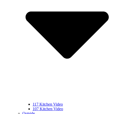
117 Kitchen Video
107 Kitchen Video
Outside