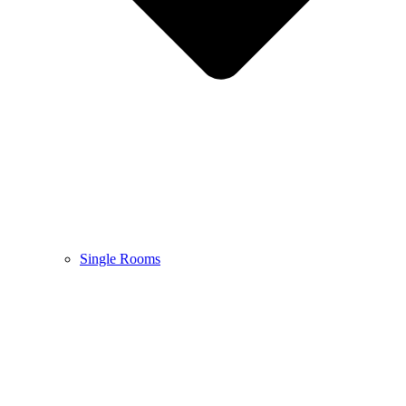
Single Rooms