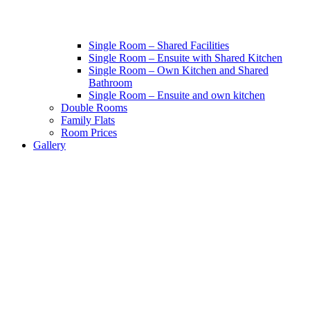
Single Room – Shared Facilities
Single Room – Ensuite with Shared Kitchen
Single Room – Own Kitchen and Shared
Bathroom
Single Room – Ensuite and own kitchen
Double Rooms
Family Flats
Room Prices
Gallery