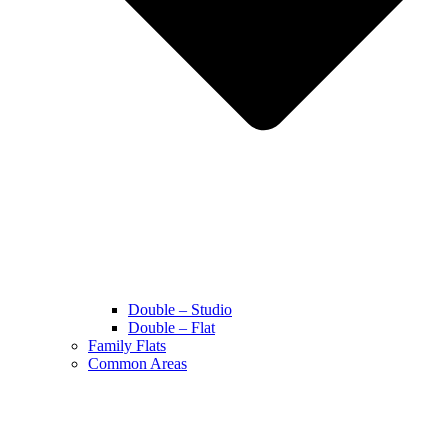
Double – Studio
Double – Flat
Family Flats
Common Areas