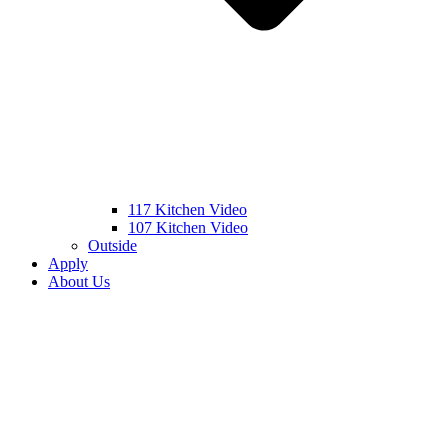
117 Kitchen Video
107 Kitchen Video
Outside
Apply
About Us