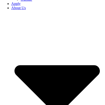
Apply
About Us