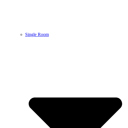
Single Room