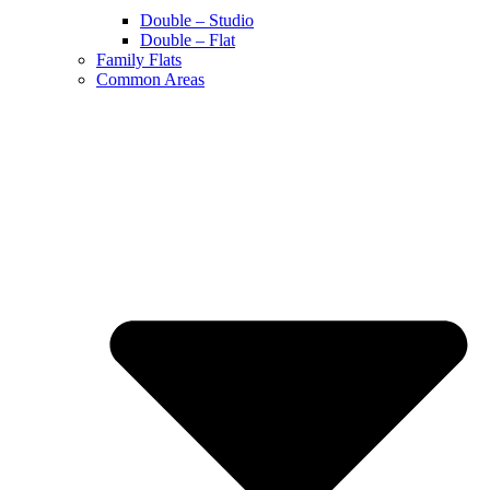
Double – Studio
Double – Flat
Family Flats
Common Areas