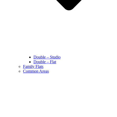
Double – Studio
Double – Flat
Family Flats
Common Areas