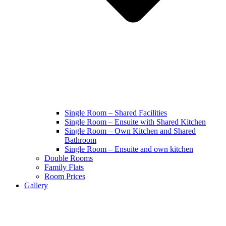
Single Room – Shared Facilities
Single Room – Ensuite with Shared Kitchen
Single Room – Own Kitchen and Shared
Bathroom
Single Room – Ensuite and own kitchen
Double Rooms
Family Flats
Room Prices
Gallery