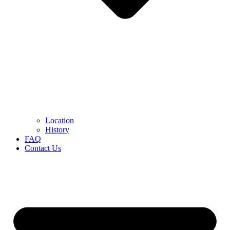
Location
History
FAQ
Contact Us