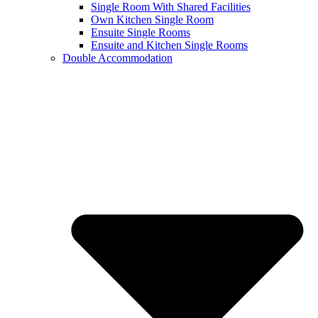
Single Room With Shared Facilities
Own Kitchen Single Room
Ensuite Single Rooms
Ensuite and Kitchen Single Rooms
Double Accommodation