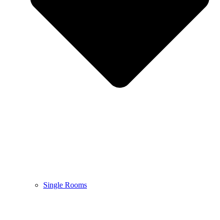
Single Rooms