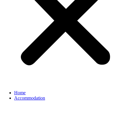
Home
Accommodation