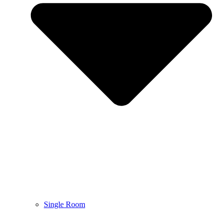
Single Room