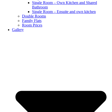
Single Room – Own Kitchen and Shared
Bathroom
Single Room – Ensuite and own kitchen
Double Rooms
Family Flats
Room Prices
Gallery