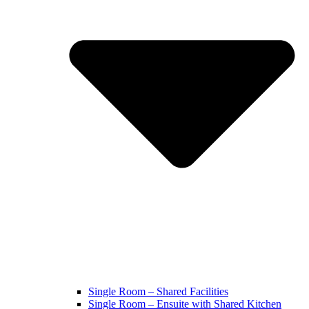
Single Room – Shared Facilities
Single Room – Ensuite with Shared Kitchen