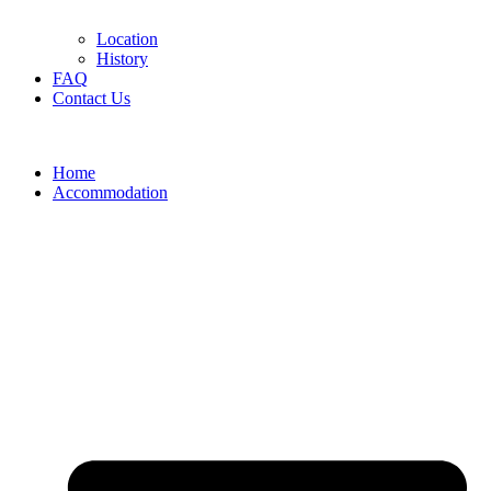
Location
History
FAQ
Contact Us
Home
Accommodation