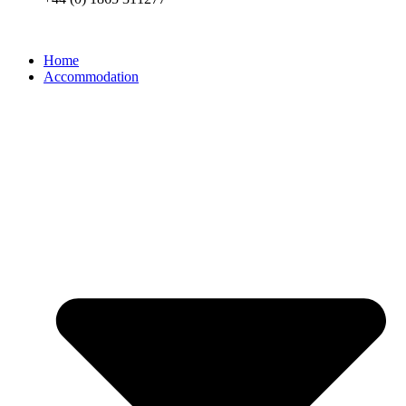
Home
Accommodation