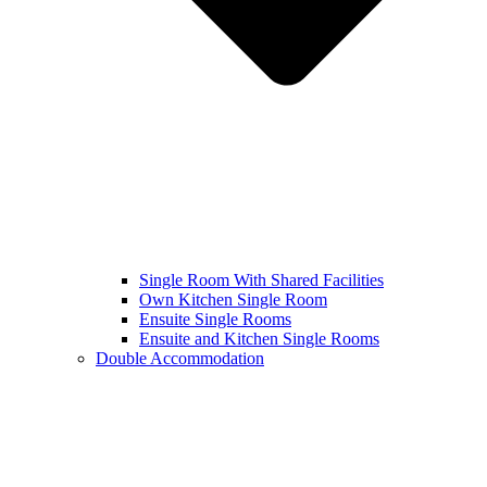
Single Room With Shared Facilities
Own Kitchen Single Room
Ensuite Single Rooms
Ensuite and Kitchen Single Rooms
Double Accommodation