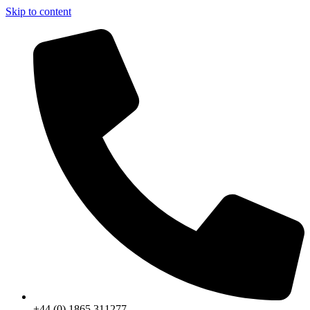
Skip to content
+44 (0) 1865 311277