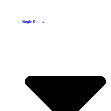
Single Rooms