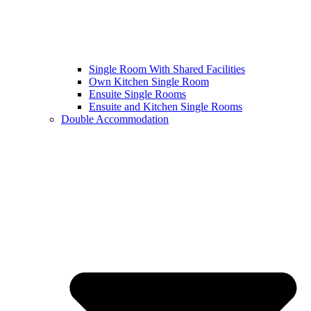
Single Room With Shared Facilities
Own Kitchen Single Room
Ensuite Single Rooms
Ensuite and Kitchen Single Rooms
Double Accommodation