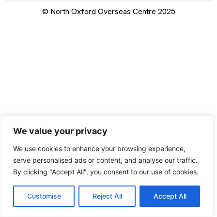
© North Oxford Overseas Centre 2025
We value your privacy
We use cookies to enhance your browsing experience,
serve personalised ads or content, and analyse our traffic.
By clicking "Accept All", you consent to our use of cookies.
Customise
Reject All
Accept All