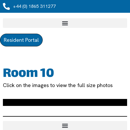
+44 (0) 1865 311277
Resident Portal
Room 10
Click on the images to view the full size photos