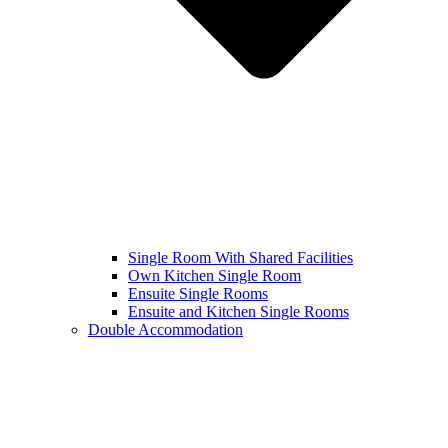
Single Room With Shared Facilities
Own Kitchen Single Room
Ensuite Single Rooms
Ensuite and Kitchen Single Rooms
Double Accommodation