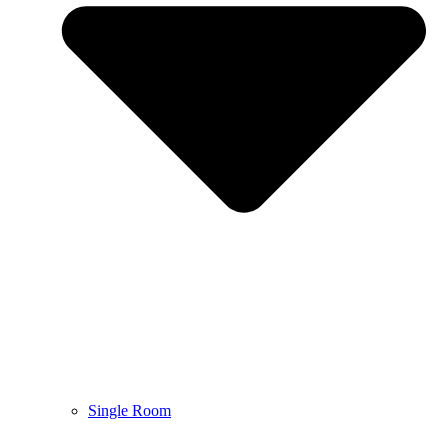
Single Room