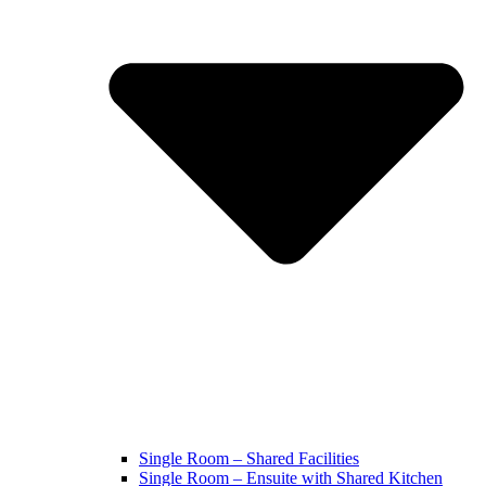
Single Room – Shared Facilities
Single Room – Ensuite with Shared Kitchen