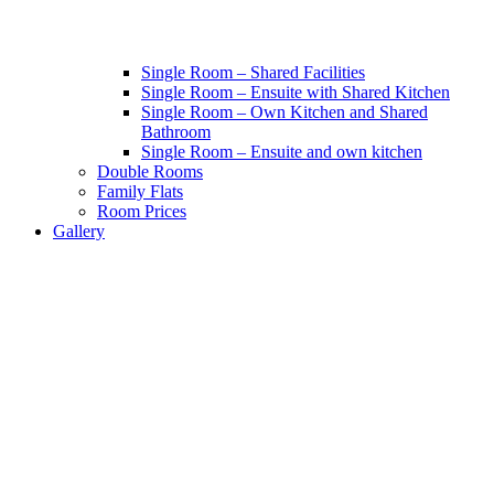
Single Room – Shared Facilities
Single Room – Ensuite with Shared Kitchen
Single Room – Own Kitchen and Shared
Bathroom
Single Room – Ensuite and own kitchen
Double Rooms
Family Flats
Room Prices
Gallery