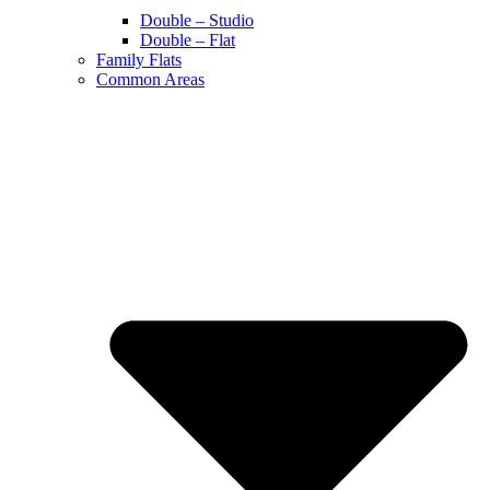
Double – Studio
Double – Flat
Family Flats
Common Areas