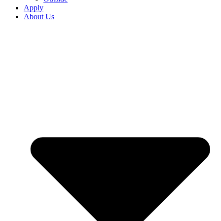
Apply
About Us