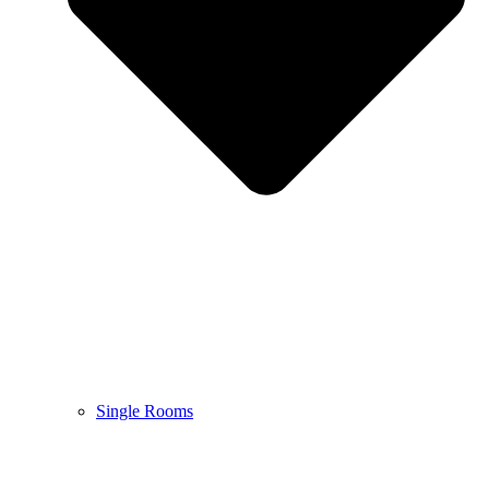
Single Rooms