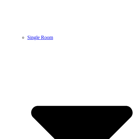
Single Room