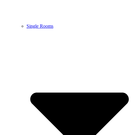
Single Rooms