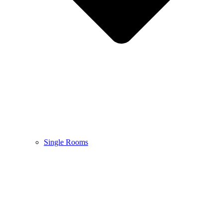
Single Rooms