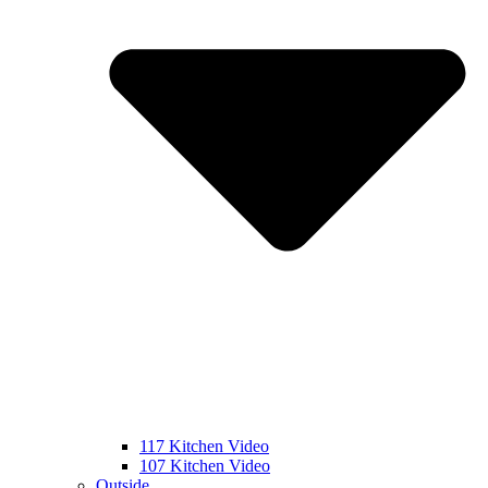
117 Kitchen Video
107 Kitchen Video
Outside