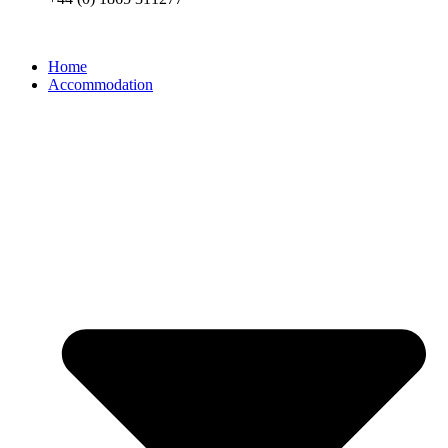
Home
Accommodation