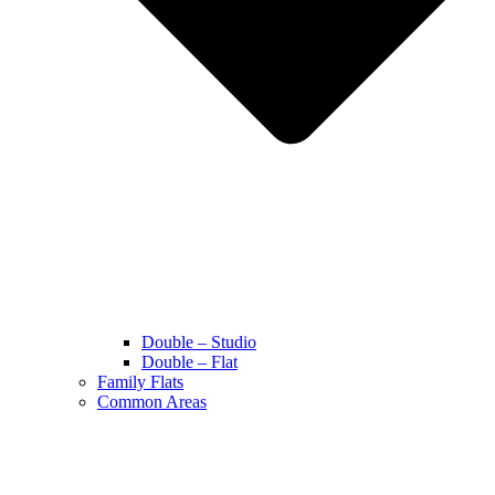
Double – Studio
Double – Flat
Family Flats
Common Areas