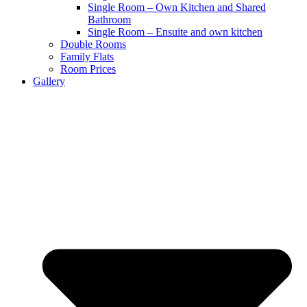
Single Room – Own Kitchen and Shared
Bathroom
Single Room – Ensuite and own kitchen
Double Rooms
Family Flats
Room Prices
Gallery