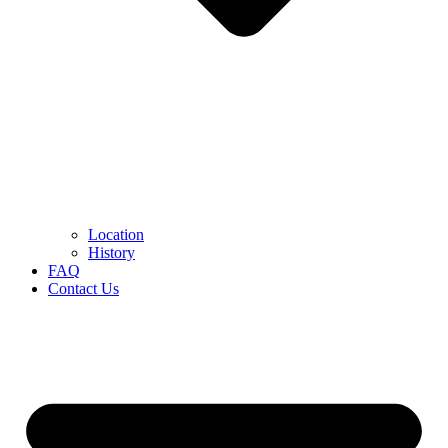
Location
History
FAQ
Contact Us