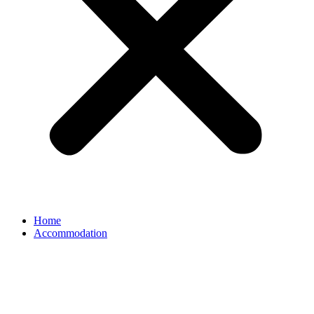
Home
Accommodation