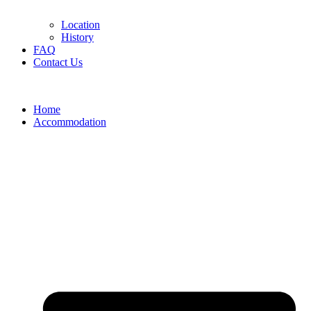
Location
History
FAQ
Contact Us
Home
Accommodation