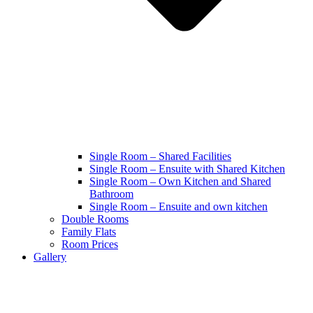
Single Room – Shared Facilities
Single Room – Ensuite with Shared Kitchen
Single Room – Own Kitchen and Shared
Bathroom
Single Room – Ensuite and own kitchen
Double Rooms
Family Flats
Room Prices
Gallery