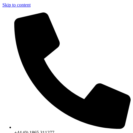
Skip to content
+44 (0) 1865 311277