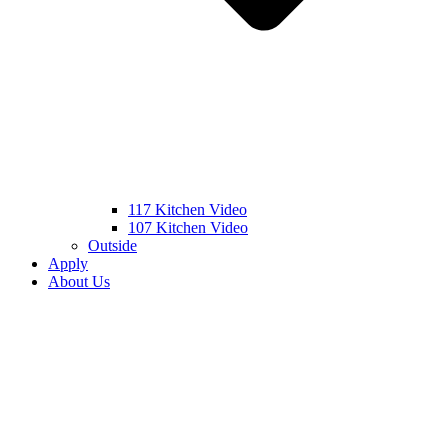
117 Kitchen Video
107 Kitchen Video
Outside
Apply
About Us