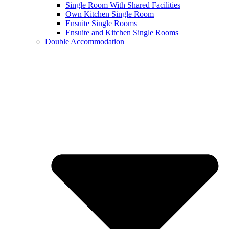
Single Room With Shared Facilities
Own Kitchen Single Room
Ensuite Single Rooms
Ensuite and Kitchen Single Rooms
Double Accommodation