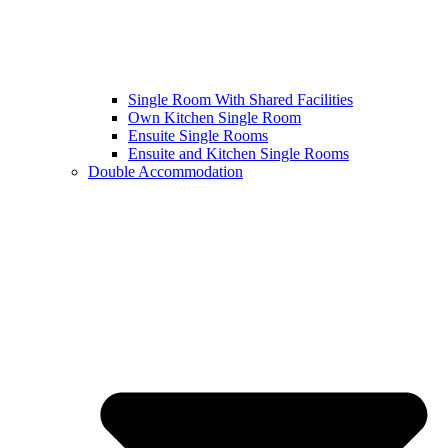
Single Room With Shared Facilities
Own Kitchen Single Room
Ensuite Single Rooms
Ensuite and Kitchen Single Rooms
Double Accommodation