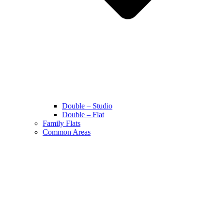
Double – Studio
Double – Flat
Family Flats
Common Areas