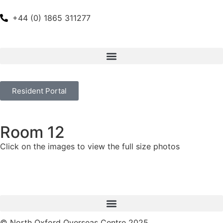
+44 (0) 1865 311277
Resident Portal
Room 12
Click on the images to view the full size photos
© North Oxford Overseas Centre 2025