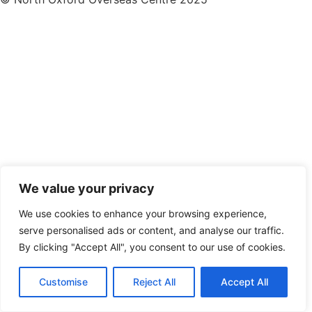
We value your privacy
We use cookies to enhance your browsing experience,
serve personalised ads or content, and analyse our traffic.
By clicking "Accept All", you consent to our use of cookies.
Customise
Reject All
Accept All