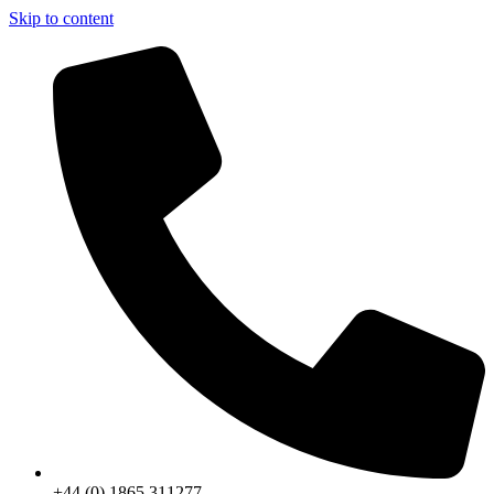
Skip to content
+44 (0) 1865 311277