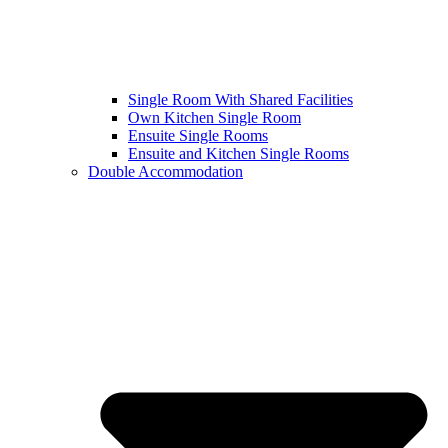
Single Room With Shared Facilities
Own Kitchen Single Room
Ensuite Single Rooms
Ensuite and Kitchen Single Rooms
Double Accommodation