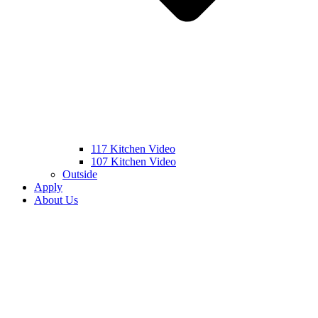
117 Kitchen Video
107 Kitchen Video
Outside
Apply
About Us