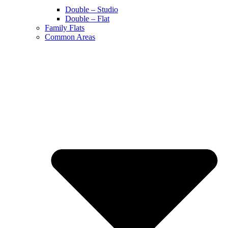
Double – Studio
Double – Flat
Family Flats
Common Areas