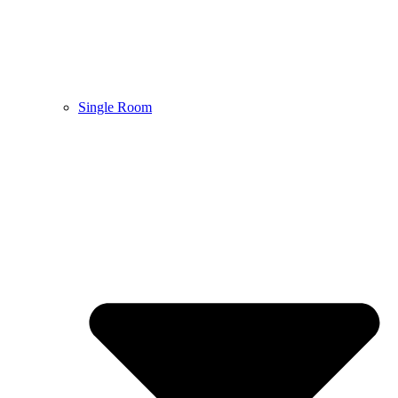
Single Room