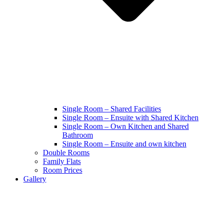
Single Room – Shared Facilities
Single Room – Ensuite with Shared Kitchen
Single Room – Own Kitchen and Shared
Bathroom
Single Room – Ensuite and own kitchen
Double Rooms
Family Flats
Room Prices
Gallery