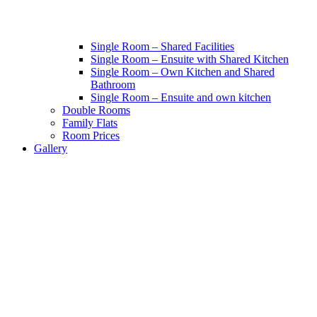
Single Room – Shared Facilities
Single Room – Ensuite with Shared Kitchen
Single Room – Own Kitchen and Shared
Bathroom
Single Room – Ensuite and own kitchen
Double Rooms
Family Flats
Room Prices
Gallery