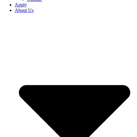
Apply
About Us