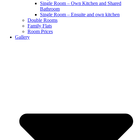
Single Room – Own Kitchen and Shared
Bathroom
Single Room – Ensuite and own kitchen
Double Rooms
Family Flats
Room Prices
Gallery