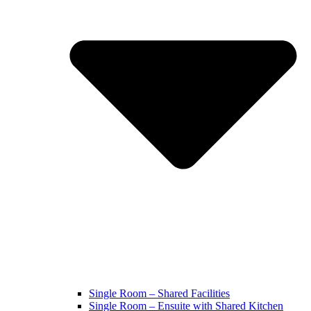
Single Room – Shared Facilities
Single Room – Ensuite with Shared Kitchen