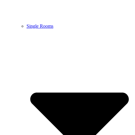
Single Rooms