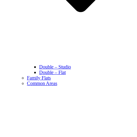
Double – Studio
Double – Flat
Family Flats
Common Areas