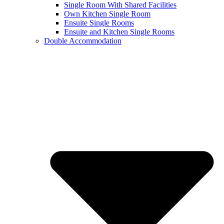
Single Room With Shared Facilities
Own Kitchen Single Room
Ensuite Single Rooms
Ensuite and Kitchen Single Rooms
Double Accommodation