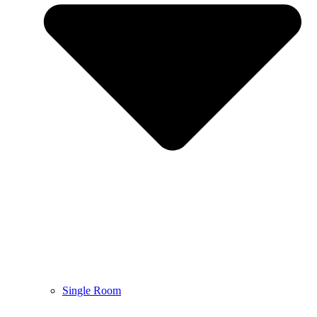
Single Room