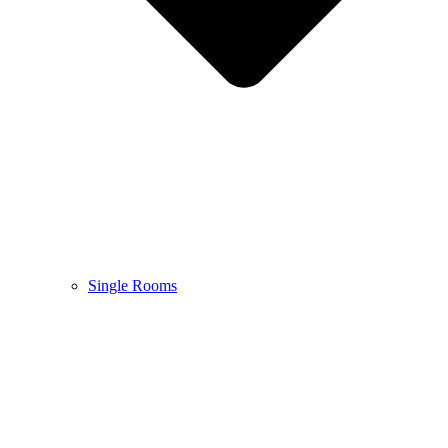
Single Rooms