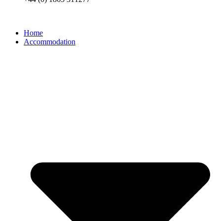
Home
Accommodation