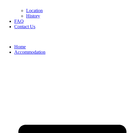
Location
History
FAQ
Contact Us
Home
Accommodation