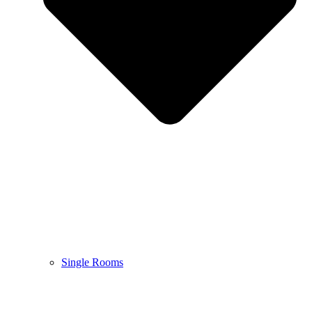
Single Rooms