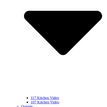
117 Kitchen Video
107 Kitchen Video
Outside