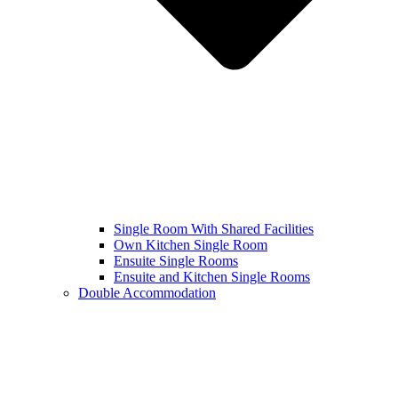
Single Room With Shared Facilities
Own Kitchen Single Room
Ensuite Single Rooms
Ensuite and Kitchen Single Rooms
Double Accommodation