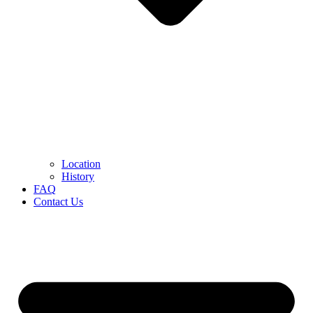
Location
History
FAQ
Contact Us