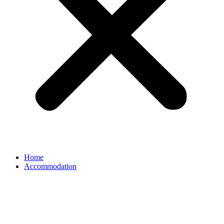
Home
Accommodation