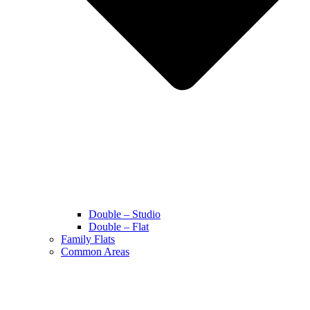
Double – Studio
Double – Flat
Family Flats
Common Areas