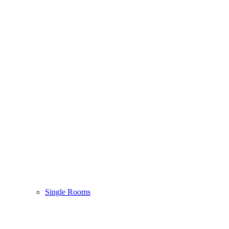
Single Rooms