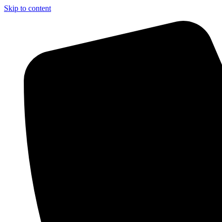
Skip to content