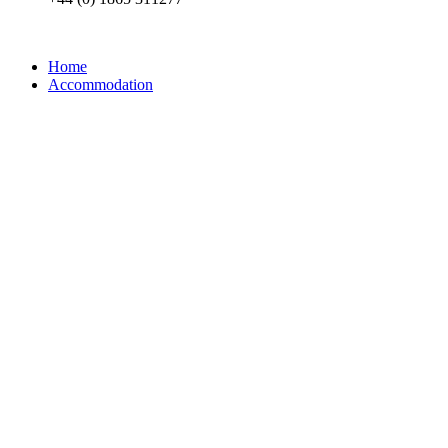
Home
Accommodation