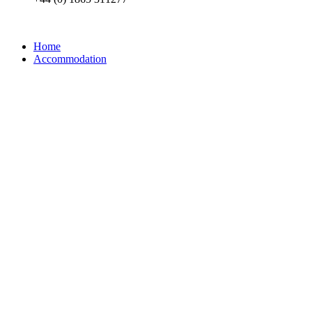
Home
Accommodation