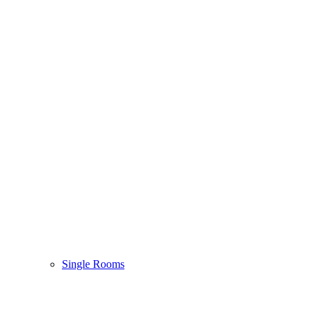
Single Rooms