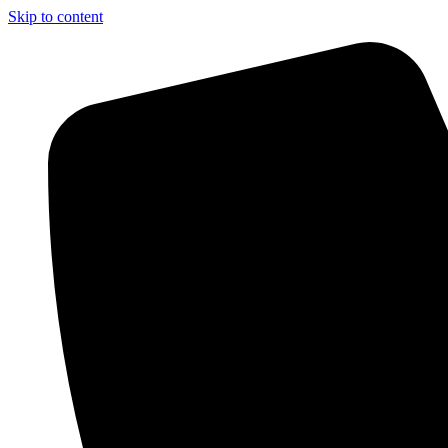
Skip to content