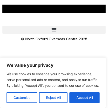
© North Oxford Overseas Centre 2025
We value your privacy
We use cookies to enhance your browsing experience,
serve personalised ads or content, and analyse our traffic.
By clicking "Accept All", you consent to our use of cookies.
Customise
Reject All
Accept All