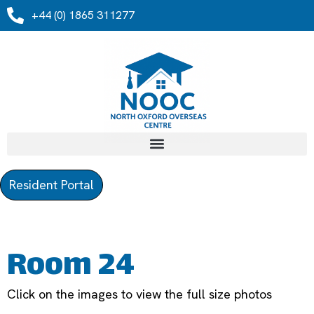
+44 (0) 1865 311277
Resident Portal
Room 24
Click on the images to view the full size photos