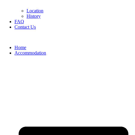
Location
History
FAQ
Contact Us
Home
Accommodation