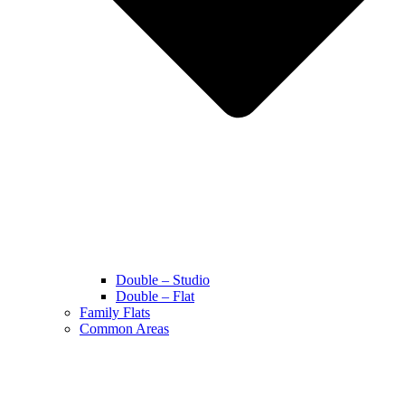
Double – Studio
Double – Flat
Family Flats
Common Areas