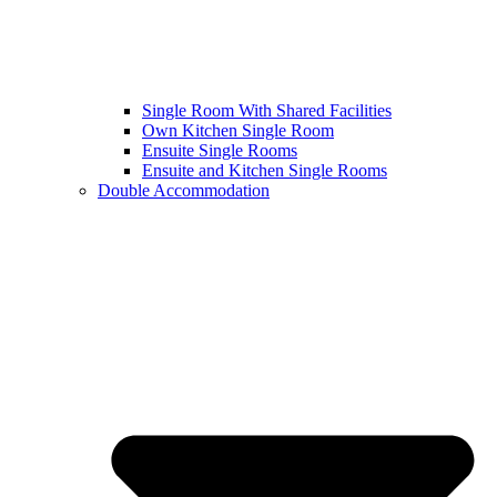
Single Room With Shared Facilities
Own Kitchen Single Room
Ensuite Single Rooms
Ensuite and Kitchen Single Rooms
Double Accommodation