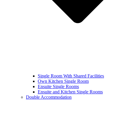
Single Room With Shared Facilities
Own Kitchen Single Room
Ensuite Single Rooms
Ensuite and Kitchen Single Rooms
Double Accommodation