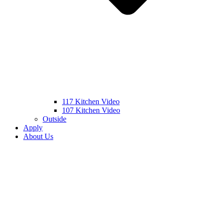
117 Kitchen Video
107 Kitchen Video
Outside
Apply
About Us