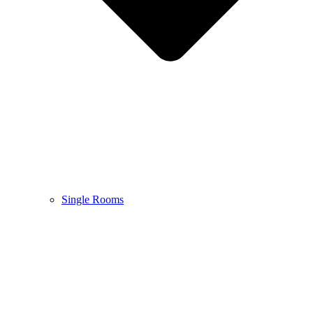
Single Rooms