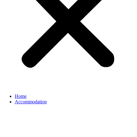
Home
Accommodation