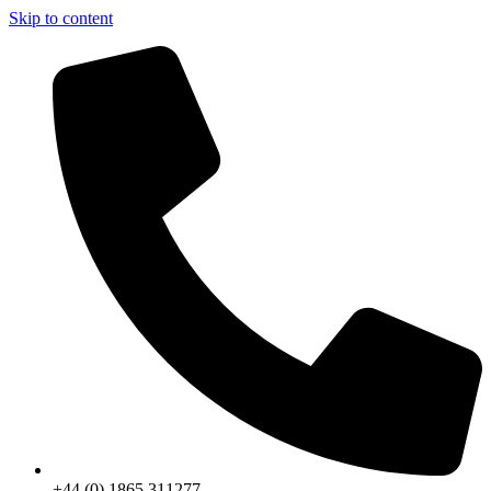
Skip to content
+44 (0) 1865 311277