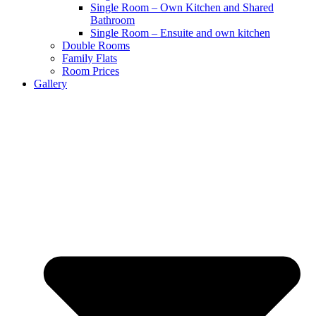
Single Room – Own Kitchen and Shared
Bathroom
Single Room – Ensuite and own kitchen
Double Rooms
Family Flats
Room Prices
Gallery