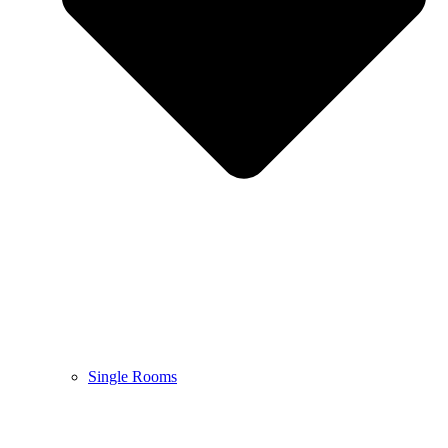
Single Rooms