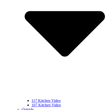
117 Kitchen Video
107 Kitchen Video
Outside