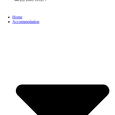
Home
Accommodation