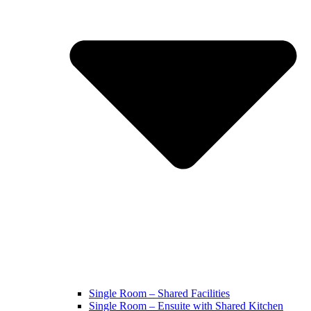
Single Room – Shared Facilities
Single Room – Ensuite with Shared Kitchen