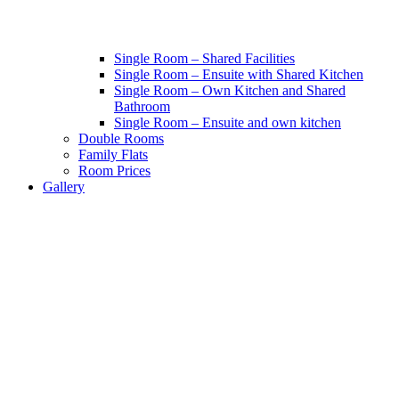
Single Room – Shared Facilities
Single Room – Ensuite with Shared Kitchen
Single Room – Own Kitchen and Shared
Bathroom
Single Room – Ensuite and own kitchen
Double Rooms
Family Flats
Room Prices
Gallery