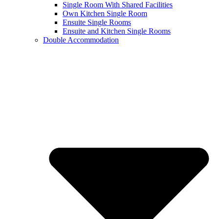
Single Room With Shared Facilities
Own Kitchen Single Room
Ensuite Single Rooms
Ensuite and Kitchen Single Rooms
Double Accommodation