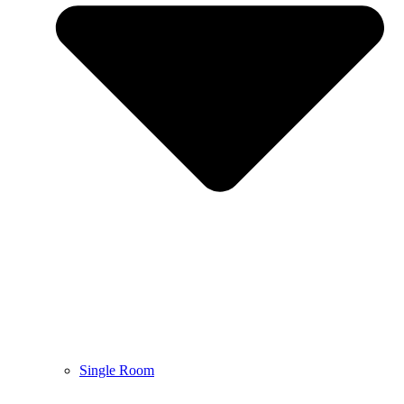
Single Room