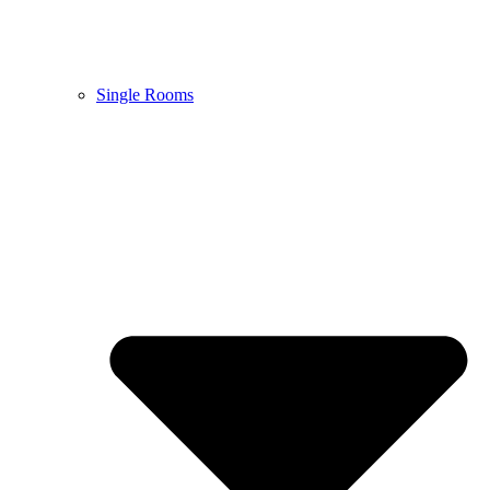
Single Rooms