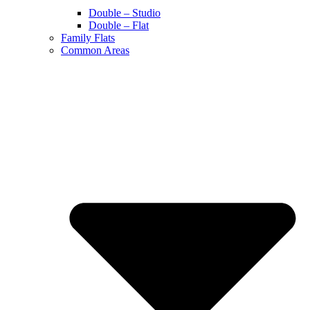
Double – Studio
Double – Flat
Family Flats
Common Areas