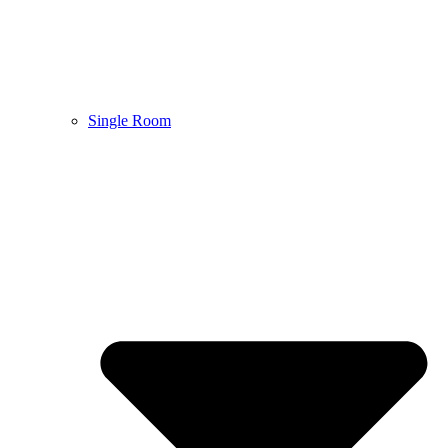
Single Room