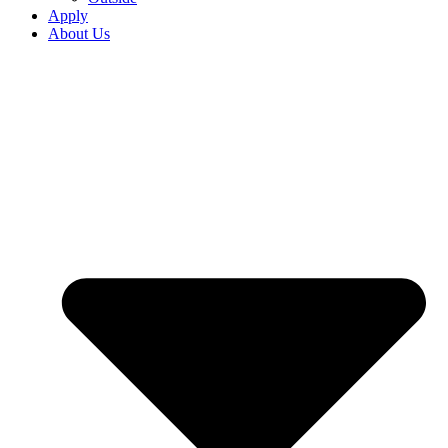
Apply
About Us