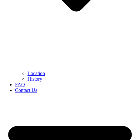
Location
History
FAQ
Contact Us