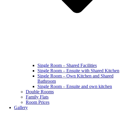
Single Room – Shared Facilities
Single Room – Ensuite with Shared Kitchen
Single Room – Own Kitchen and Shared
Bathroom
Single Room – Ensuite and own kitchen
Double Rooms
Family Flats
Room Prices
Gallery