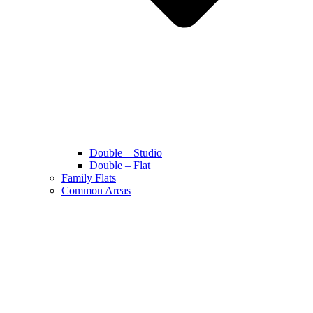
Double – Studio
Double – Flat
Family Flats
Common Areas