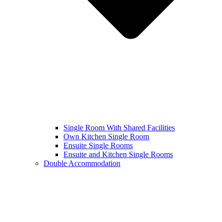
Single Room With Shared Facilities
Own Kitchen Single Room
Ensuite Single Rooms
Ensuite and Kitchen Single Rooms
Double Accommodation