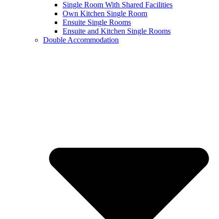
Single Room With Shared Facilities
Own Kitchen Single Room
Ensuite Single Rooms
Ensuite and Kitchen Single Rooms
Double Accommodation