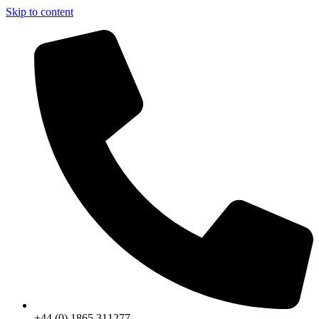
Skip to content
+44 (0) 1865 311277