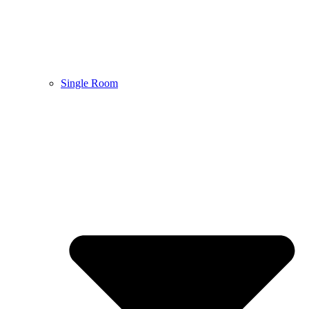
Single Room