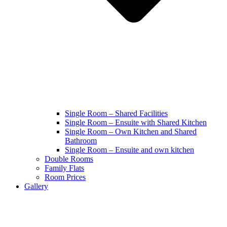
Single Room – Shared Facilities
Single Room – Ensuite with Shared Kitchen
Single Room – Own Kitchen and Shared
Bathroom
Single Room – Ensuite and own kitchen
Double Rooms
Family Flats
Room Prices
Gallery