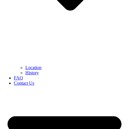
Location
History
FAQ
Contact Us