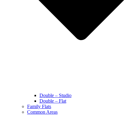
Double – Studio
Double – Flat
Family Flats
Common Areas