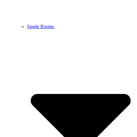
Single Rooms