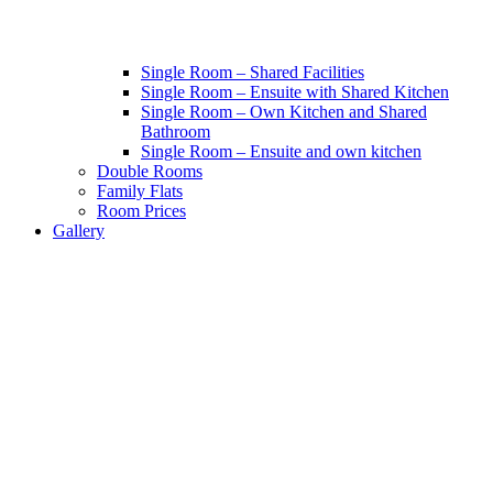
Single Room – Shared Facilities
Single Room – Ensuite with Shared Kitchen
Single Room – Own Kitchen and Shared
Bathroom
Single Room – Ensuite and own kitchen
Double Rooms
Family Flats
Room Prices
Gallery