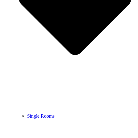
Single Rooms