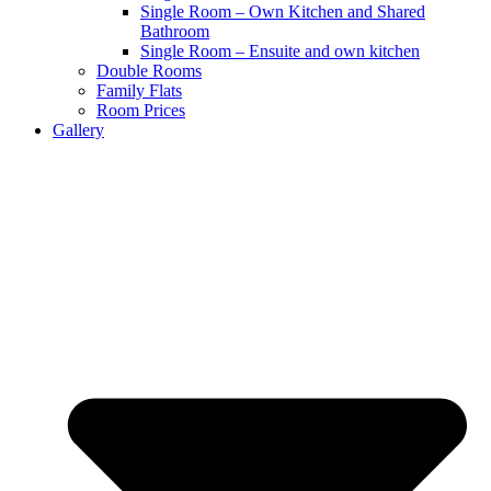
Single Room – Own Kitchen and Shared
Bathroom
Single Room – Ensuite and own kitchen
Double Rooms
Family Flats
Room Prices
Gallery