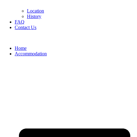
Location
History
FAQ
Contact Us
Home
Accommodation