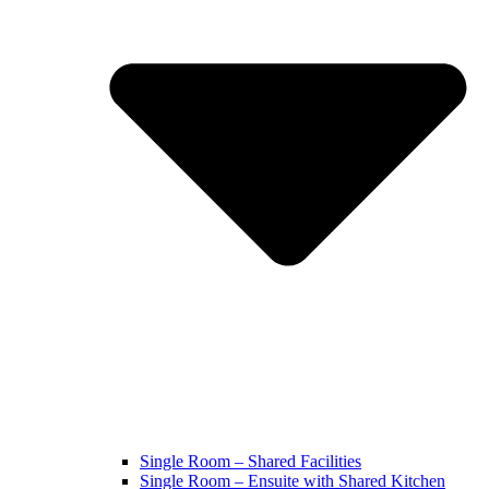
Single Room – Shared Facilities
Single Room – Ensuite with Shared Kitchen