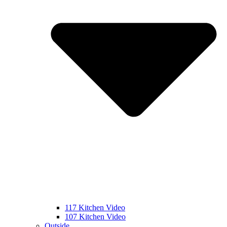
117 Kitchen Video
107 Kitchen Video
Outside