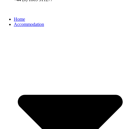
Home
Accommodation