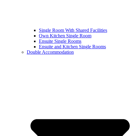
Single Room With Shared Facilities
Own Kitchen Single Room
Ensuite Single Rooms
Ensuite and Kitchen Single Rooms
Double Accommodation