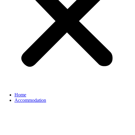
Home
Accommodation