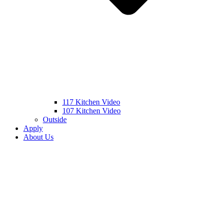
117 Kitchen Video
107 Kitchen Video
Outside
Apply
About Us