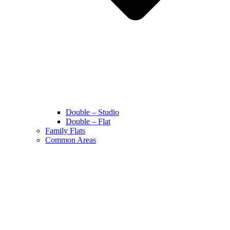
Double – Studio
Double – Flat
Family Flats
Common Areas