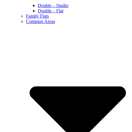
Double – Studio
Double – Flat
Family Flats
Common Areas