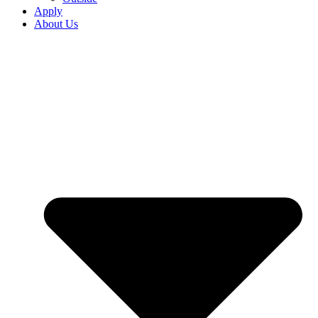
Apply
About Us