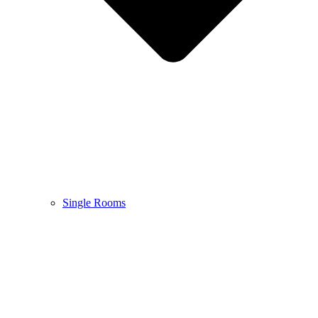
Single Rooms