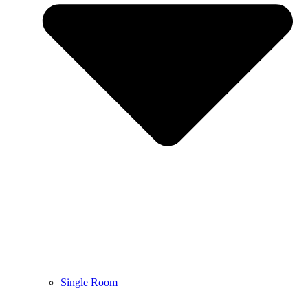
Single Room