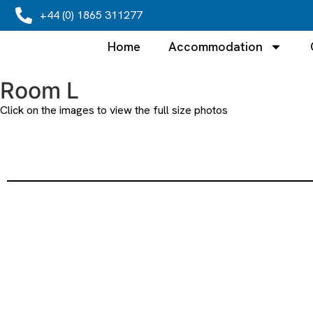
+44 (0) 1865 311277
Home
Accommodation
Room L
Click on the images to view the full size photos