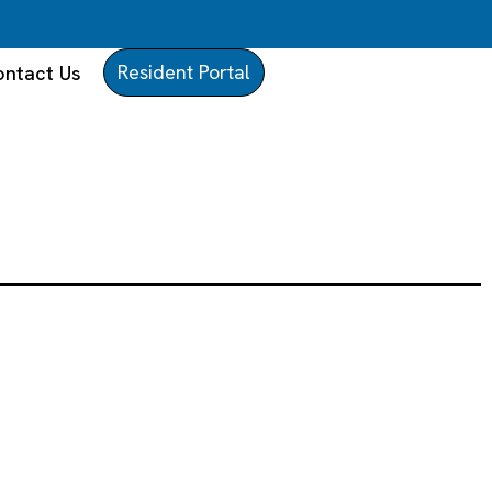
Resident Portal
ntact Us