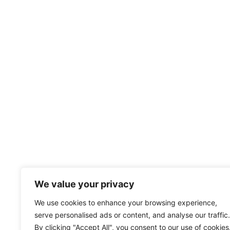
We value your privacy
We use cookies to enhance your browsing experience,
serve personalised ads or content, and analyse our traffic.
By clicking "Accept All", you consent to our use of cookies