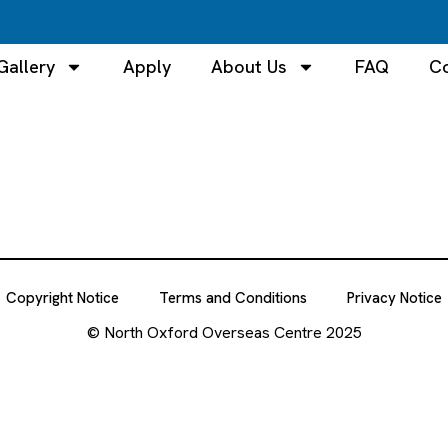
Gallery
Apply
About Us
FAQ
Co
Copyright Notice
Terms and Conditions
Privacy Notice
© North Oxford Overseas Centre 2025