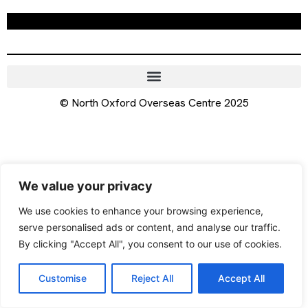
© North Oxford Overseas Centre 2025
We value your privacy
We use cookies to enhance your browsing experience,
serve personalised ads or content, and analyse our traffic.
By clicking "Accept All", you consent to our use of cookies.
Customise
Reject All
Accept All