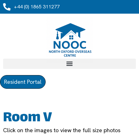
+44 (0) 1865 311277
Resident Portal
Room V
Click on the images to view the full size photos