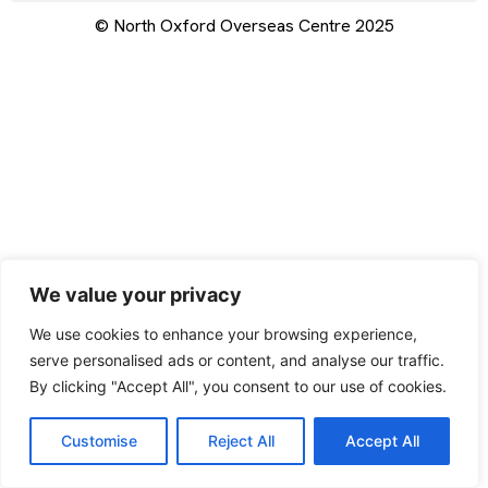
© North Oxford Overseas Centre 2025
We value your privacy
We use cookies to enhance your browsing experience,
serve personalised ads or content, and analyse our traffic.
By clicking "Accept All", you consent to our use of cookies.
Customise
Reject All
Accept All