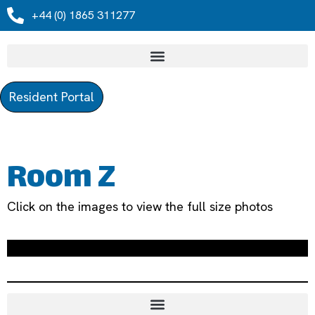
+44 (0) 1865 311277
Resident Portal
Room Z
Click on the images to view the full size photos